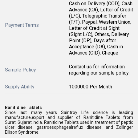
Cash on Delivery (COD), Cash
Advance (CA), Letter of Credit
(L/C), Telegraphic Transfer
(T/T), Paypal, Western Union,
Payment Terms
Letter of Credit at Sight
(Sight L/C), Others, Delivery
Point (DP), Days after
Acceptance (DA), Cash in
Advance (CID), Cheque
Contact us for information
Sample Policy
regarding our sample policy
Supply Ability
1000000 Per Month
Ranitidine Tablets
Since last many years Saintroy Life science is leading
manufacture,export and supplier of
Ranitidine Tablets
from
Surat, Gujarat,India.
Ranitidine Tablets used in treatment of
peptic
ulcer disease,
gastroesophagealreflux disease, and Zollinger
Ellison Syndrome.