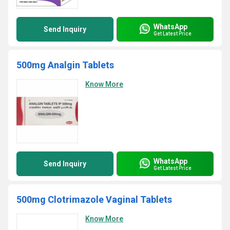
WhatsApp
Send Inquiry
Get Latest Price
500mg Analgin Tablets
Know More
WhatsApp
Send Inquiry
Get Latest Price
500mg Clotrimazole Vaginal Tablets
Know More