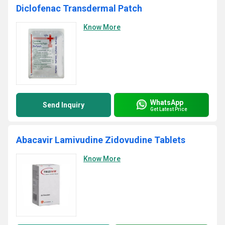
Diclofenac Transdermal Patch
Know More
WhatsApp
Send Inquiry
Get Latest Price
Abacavir Lamivudine Zidovudine Tablets
Know More