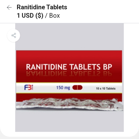
Ranitidine Tablets
1 USD ($)
/ Box