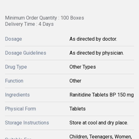
Minimum Order Quantity : 100 Boxes
Delivery Time : 4 Days
Dosage
As directed by doctor.
Dosage Guidelines
As directed by physician.
Drug Type
Other Types
Function
Other
Ingredients
Ranitidine Tablets BP 150 mg
Physical Form
Tablets
Storage Instructions
Store at cool and dry place.
Children, Teenagers, Women,