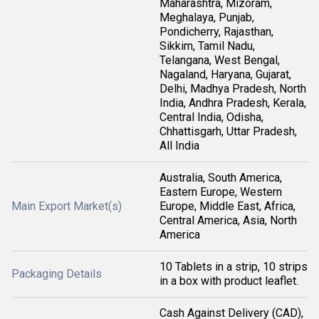
Maharashtra, Mizoram,
Meghalaya, Punjab,
Pondicherry, Rajasthan,
Sikkim, Tamil Nadu,
Telangana, West Bengal,
Nagaland, Haryana, Gujarat,
Delhi, Madhya Pradesh, North
India, Andhra Pradesh, Kerala,
Central India, Odisha,
Chhattisgarh, Uttar Pradesh,
All India
Australia, South America,
Eastern Europe, Western
Main Export Market(s)
Europe, Middle East, Africa,
Central America, Asia, North
America
10 Tablets in a strip, 10 strips
Packaging Details
in a box with product leaflet.
Cash Against Delivery (CAD),