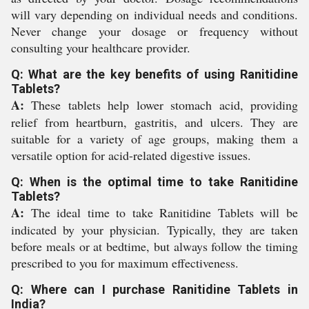
will vary depending on individual needs and conditions.
Never change your dosage or frequency without
consulting your healthcare provider.
Q: What are the key benefits of using Ranitidine
Tablets?
A:
These tablets help lower stomach acid, providing
relief from heartburn, gastritis, and ulcers. They are
suitable for a variety of age groups, making them a
versatile option for acid-related digestive issues.
Q: When is the optimal time to take Ranitidine
Tablets?
A:
The ideal time to take Ranitidine Tablets will be
indicated by your physician. Typically, they are taken
before meals or at bedtime, but always follow the timing
prescribed to you for maximum effectiveness.
Q: Where can I purchase Ranitidine Tablets in
India?