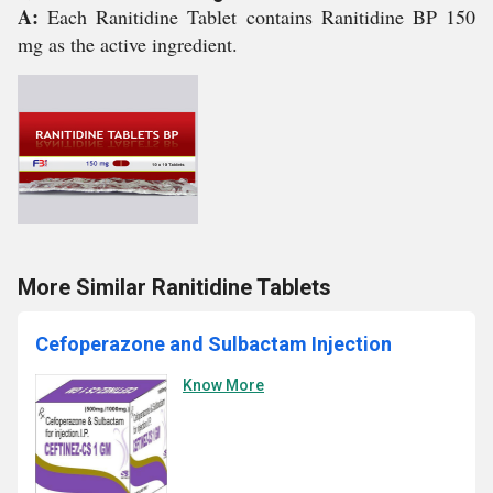
A:
Each Ranitidine Tablet contains Ranitidine BP 150
mg as the active ingredient.
More Similar Ranitidine Tablets
Cefoperazone and Sulbactam Injection
Know More