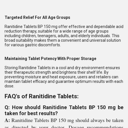
Targeted Relief For All Age Groups
Ranitidine Tablets BP 150 mg offer effective and dependable acid
reduction therapy, suitable for a wide range of age groups
including children, teenagers, adults, and elderly individuals. This
broad suitability makes them a convenient and universal solution
for various gastric discomforts.
Maintaining Tablet Potency With Proper Storage
Storing Ranitidine Tablets in a cool and dry environment ensures
their therapeutic strength and brightens their shelf life. By
preventing moisture and heat exposure, users and retailers can
maintain tablet efficacy and guarantee optimum results with each
dose.
FAQ's of Ranitidine Tablets:
Q: How should Ranitidine Tablets BP 150 mg be
taken for best results?
A:
Ranitidine Tablets BP 150 mg should always be taken
as directed by your doctor. Dosage recommendations