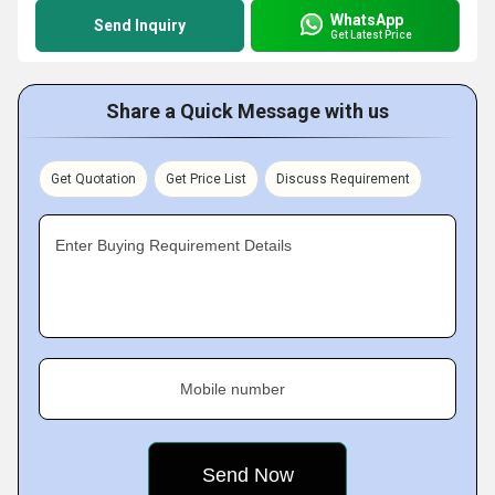
WhatsApp
Send Inquiry
Get Latest Price
Share a Quick Message with us
Get Quotation
Get Price List
Discuss Requirement
Enter Buying Requirement Details
Mobile number