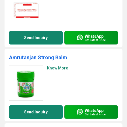
WhatsApp
Send Inquiry
Get Latest Price
Amrutanjan Strong Balm
Know More
WhatsApp
Send Inquiry
Get Latest Price