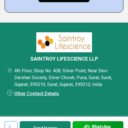
SAINTROY LIFESCIENCE LLP
4th Floor, Shop No. 408, Silver Point, Near Devi
Darshan Society, Silver Chowk, Puna, Surat, Surat,
Gujarat, 395010, Surat, Gujarat, 395010, India
Other Contact Details
WhatsApp