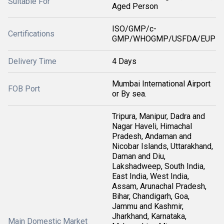
Suitable For
Aged Person
ISO/GMP/c-
Certifications
GMP/WHOGMP/USFDA/EUP
Delivery Time
4 Days
Mumbai International Airport
FOB Port
or By sea.
Tripura, Manipur, Dadra and
Nagar Haveli, Himachal
Pradesh, Andaman and
Nicobar Islands, Uttarakhand,
Daman and Diu,
Lakshadweep, South India,
East India, West India,
Assam, Arunachal Pradesh,
Bihar, Chandigarh, Goa,
Jammu and Kashmir,
Jharkhand, Karnataka,
Main Domestic Market