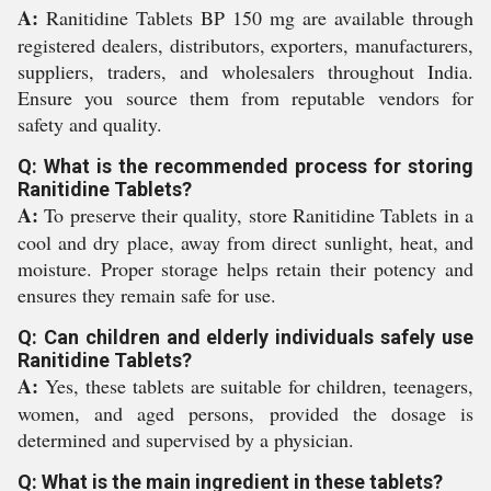
A:
Ranitidine Tablets BP 150 mg are available through
registered dealers, distributors, exporters, manufacturers,
suppliers, traders, and wholesalers throughout India.
Ensure you source them from reputable vendors for
safety and quality.
Q: What is the recommended process for storing
Ranitidine Tablets?
A:
To preserve their quality, store Ranitidine Tablets in a
cool and dry place, away from direct sunlight, heat, and
moisture. Proper storage helps retain their potency and
ensures they remain safe for use.
Q: Can children and elderly individuals safely use
Ranitidine Tablets?
A:
Yes, these tablets are suitable for children, teenagers,
women, and aged persons, provided the dosage is
determined and supervised by a physician.
Q: What is the main ingredient in these tablets?