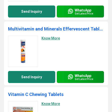
WhatsApp
Send Inquiry
Get Latest Price
Multivitamin and Minerals Effervescent Tablets
Know More
WhatsApp
Send Inquiry
Get Latest Price
Vitamin C Chewing Tablets
Know More