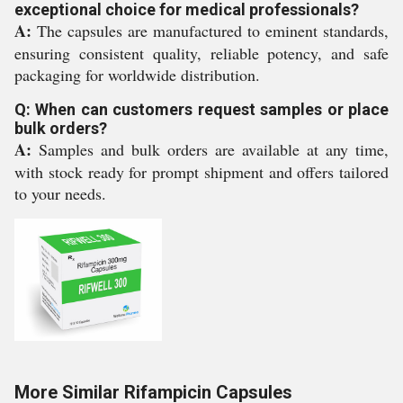
exceptional choice for medical professionals?
A:
The capsules are manufactured to eminent standards,
ensuring consistent quality, reliable potency, and safe
packaging for worldwide distribution.
Q: When can customers request samples or place
bulk orders?
A:
Samples and bulk orders are available at any time,
with stock ready for prompt shipment and offers tailored
to your needs.
More Similar Rifampicin Capsules