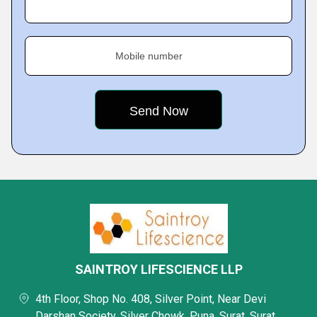
Mobile number
SAINTROY LIFESCIENCE LLP
4th Floor, Shop No. 408, Silver Point, Near Devi
Darshan Society, Silver Chowk, Puna, Surat, Surat,