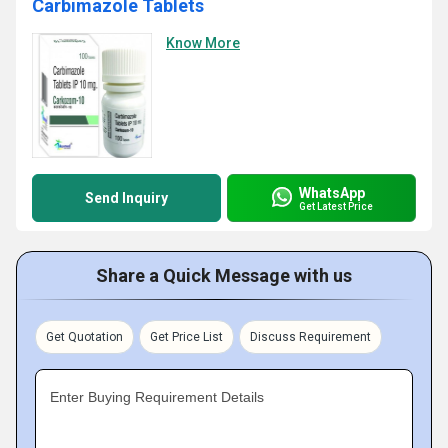
Carbimazole Tablets
Know More
WhatsApp
Send Inquiry
Get Latest Price
Share a Quick Message with us
Get Quotation
Get Price List
Discuss Requirement
Enter Buying Requirement Details