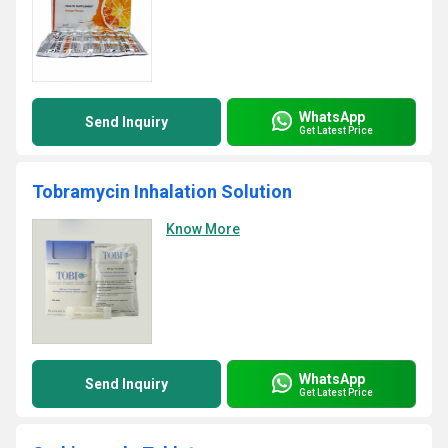
WhatsApp
Send Inquiry
Get Latest Price
Tobramycin Inhalation Solution
Know More
WhatsApp
Send Inquiry
Get Latest Price