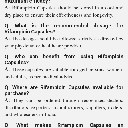
maximum efficacy?
A:
Rifampicin Capsules should be stored in a cool and
dry place to ensure their effectiveness and longevity.
Q: What is the recommended dosage for
Rifampicin Capsules?
A:
The dosage should be followed strictly as directed by
your physician or healthcare provider.
Q: Who can benefit from using Rifampicin
Capsules?
A:
These capsules are suitable for aged persons, women,
and adults, as per medical advice.
Q: Where are Rifampicin Capsules available for
purchase?
A:
They can be ordered through recognized dealers,
distributors, exporters, manufacturers, suppliers, traders,
and wholesalers in India.
Q: What makes Rifampicin Capsules an