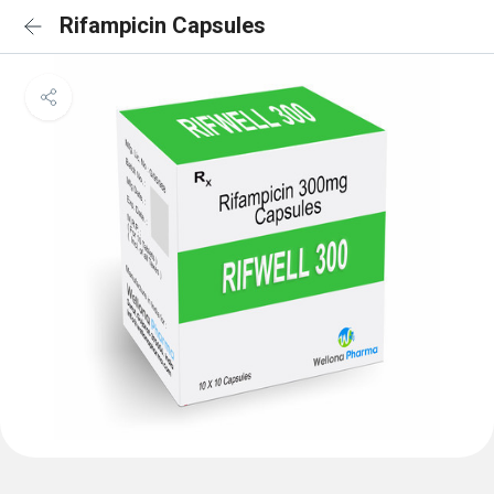
Rifampicin Capsules