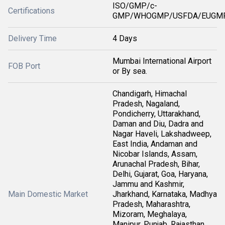
ISO/GMP/c-
Certifications
GMP/WHOGMP/USFDA/EUGMP
Delivery Time
4 Days
Mumbai International Airport
FOB Port
or By sea.
Chandigarh, Himachal
Pradesh, Nagaland,
Pondicherry, Uttarakhand,
Daman and Diu, Dadra and
Nagar Haveli, Lakshadweep,
East India, Andaman and
Nicobar Islands, Assam,
Arunachal Pradesh, Bihar,
Delhi, Gujarat, Goa, Haryana,
Jammu and Kashmir,
Main Domestic Market
Jharkhand, Karnataka, Madhya
Pradesh, Maharashtra,
Mizoram, Meghalaya,
Manipur, Punjab, Rajasthan,