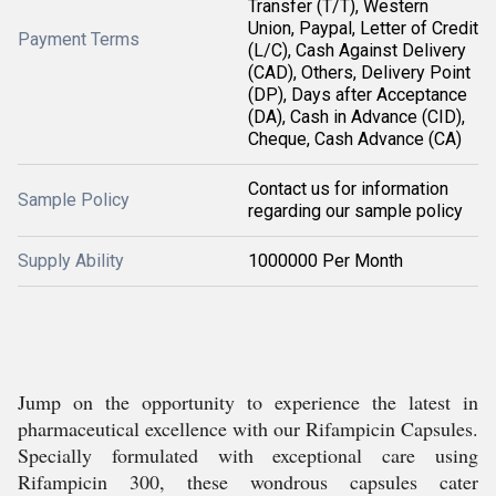
Transfer (T/T), Western
Union, Paypal, Letter of Credit
Payment Terms
(L/C), Cash Against Delivery
(CAD), Others, Delivery Point
(DP), Days after Acceptance
(DA), Cash in Advance (CID),
Cheque, Cash Advance (CA)
Contact us for information
Sample Policy
regarding our sample policy
Supply Ability
1000000 Per Month
Jump on the opportunity to experience the latest in
pharmaceutical excellence with our Rifampicin Capsules.
Specially formulated with exceptional care using
Rifampicin 300, these wondrous capsules cater