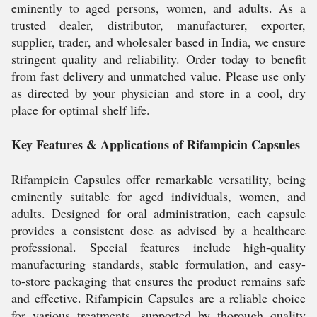
eminently to aged persons, women, and adults. As a
trusted dealer, distributor, manufacturer, exporter,
supplier, trader, and wholesaler based in India, we ensure
stringent quality and reliability. Order today to benefit
from fast delivery and unmatched value. Please use only
as directed by your physician and store in a cool, dry
place for optimal shelf life.
Key Features & Applications of Rifampicin Capsules
Rifampicin Capsules offer remarkable versatility, being
eminently suitable for aged individuals, women, and
adults. Designed for oral administration, each capsule
provides a consistent dose as advised by a healthcare
professional. Special features include high-quality
manufacturing standards, stable formulation, and easy-
to-store packaging that ensures the product remains safe
and effective. Rifampicin Capsules are a reliable choice
for various treatments, supported by thorough quality