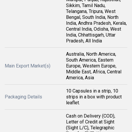
Sikkim, Tamil Nadu,
Telangana, Tripura, West
Bengal, South India, North
India, Andhra Pradesh, Kerala,
Central India, Odisha, West
India, Chhattisgarh, Uttar
Pradesh, All India
Australia, North America,
South America, Eastern
Main Export Market(s)
Europe, Western Europe,
Middle East, Africa, Central
America, Asia
10 Capsules in a strip, 10
Packaging Details
strips in a box with product
leaflet.
Cash on Delivery (COD),
Letter of Credit at Sight
(Sight L/C), Telegraphic