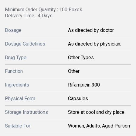
Minimum Order Quantity : 100 Boxes
Delivery Time : 4 Days
Dosage
As directed by doctor.
Dosage Guidelines
As directed by physician.
Drug Type
Other Types
Function
Other
Ingredients
Rifampicin 300
Physical Form
Capsules
Storage Instructions
Store at cool and dry place.
Suitable For
Women, Adults, Aged Person