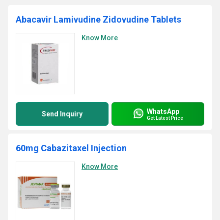
Abacavir Lamivudine Zidovudine Tablets
Know More
WhatsApp
Send Inquiry
Get Latest Price
60mg Cabazitaxel Injection
Know More