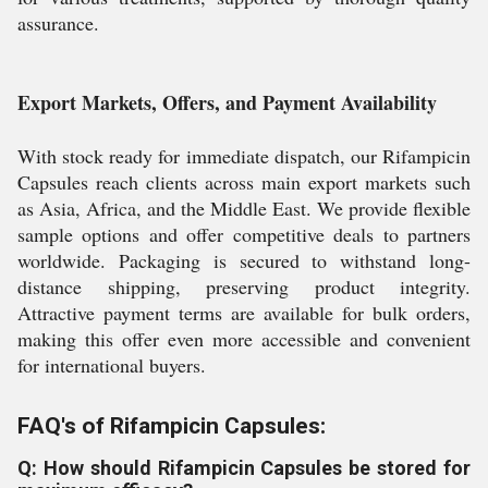
assurance.
Export Markets, Offers, and Payment Availability
With stock ready for immediate dispatch, our Rifampicin
Capsules reach clients across main export markets such
as Asia, Africa, and the Middle East. We provide flexible
sample options and offer competitive deals to partners
worldwide. Packaging is secured to withstand long-
distance shipping, preserving product integrity.
Attractive payment terms are available for bulk orders,
making this offer even more accessible and convenient
for international buyers.
FAQ's of Rifampicin Capsules:
Q: How should Rifampicin Capsules be stored for