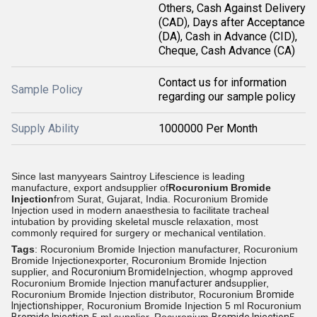
Others, Cash Against Delivery
(CAD), Days after Acceptance
(DA), Cash in Advance (CID),
Cheque, Cash Advance (CA)
Contact us for information
Sample Policy
regarding our sample policy
Supply Ability
1000000 Per Month
Since last manyyears Saintroy Lifescience is leading
manufacture, export andsupplier of
Rocuronium Bromide
Injection
from
Surat, Gujarat, India.
Rocuronium Bromide
Injection used in modern anaesthesia to facilitate tracheal
intubation by providing skeletal muscle relaxation, most
commonly required for surgery or mechanical ventilation.
Tags
: Rocuronium Bromide Injection manufacturer, Rocuronium
Bromide Injectionexporter, Rocuronium Bromide Injection
supplier, and
Rocuronium Bromide
Injection, whogmp approved
Rocuronium Bromide Injection
manufacturer and
supplier,
Rocuronium Bromide Injection distributor, Rocuronium
Bromide
Injection
shipper, Rocuronium Bromide Injection 5 ml Rocuronium