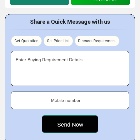
Get Latest Price
Share a Quick Message with us
Get Quotation
Get Price List
Discuss Requirement
Enter Buying Requirement Details
Mobile number