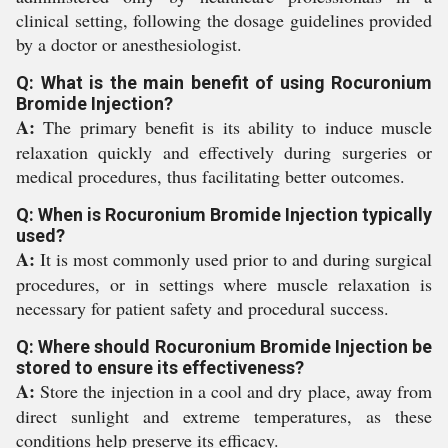
clinical setting, following the dosage guidelines provided
by a doctor or anesthesiologist.
Q: What is the main benefit of using Rocuronium
Bromide Injection?
A:
The primary benefit is its ability to induce muscle
relaxation quickly and effectively during surgeries or
medical procedures, thus facilitating better outcomes.
Q: When is Rocuronium Bromide Injection typically
used?
A:
It is most commonly used prior to and during surgical
procedures, or in settings where muscle relaxation is
necessary for patient safety and procedural success.
Q: Where should Rocuronium Bromide Injection be
stored to ensure its effectiveness?
A:
Store the injection in a cool and dry place, away from
direct sunlight and extreme temperatures, as these
conditions help preserve its efficacy.