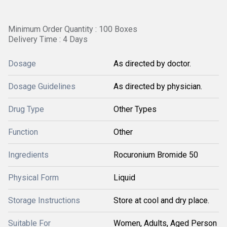
Minimum Order Quantity : 100 Boxes
Delivery Time : 4 Days
Dosage
As directed by doctor.
Dosage Guidelines
As directed by physician.
Drug Type
Other Types
Function
Other
Ingredients
Rocuronium Bromide 50
Physical Form
Liquid
Storage Instructions
Store at cool and dry place.
Suitable For
Women, Adults, Aged Person