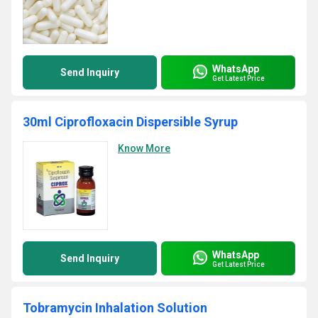
WhatsApp
Send Inquiry
Get Latest Price
30ml Ciprofloxacin Dispersible Syrup
Know More
WhatsApp
Send Inquiry
Get Latest Price
Tobramycin Inhalation Solution