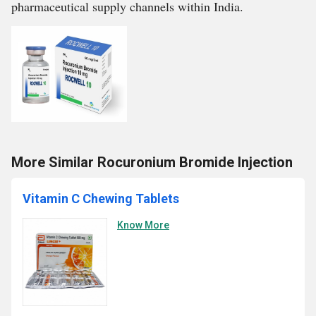
pharmaceutical supply channels within India.
More Similar Rocuronium Bromide Injection
Vitamin C Chewing Tablets
Know More