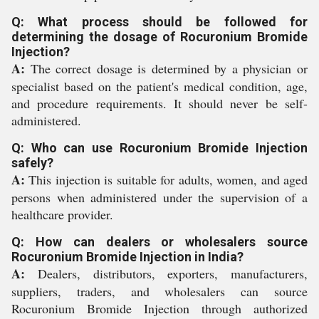
Q: What process should be followed for
determining the dosage of Rocuronium Bromide
Injection?
A:
The correct dosage is determined by a physician or
specialist based on the patient's medical condition, age,
and procedure requirements. It should never be self-
administered.
Q: Who can use Rocuronium Bromide Injection
safely?
A:
This injection is suitable for adults, women, and aged
persons when administered under the supervision of a
healthcare provider.
Q: How can dealers or wholesalers source
Rocuronium Bromide Injection in India?
A:
Dealers, distributors, exporters, manufacturers,
suppliers, traders, and wholesalers can source
Rocuronium Bromide Injection through authorized