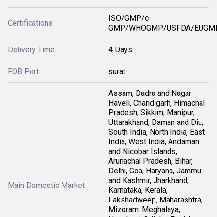
ISO/GMP/c-
Certifications
GMP/WHOGMP/USFDA/EUGMP
Delivery Time
4 Days
FOB Port
surat
Assam, Dadra and Nagar
Haveli, Chandigarh, Himachal
Pradesh, Sikkim, Manipur,
Uttarakhand, Daman and Diu,
South India, North India, East
India, West India, Andaman
and Nicobar Islands,
Arunachal Pradesh, Bihar,
Delhi, Goa, Haryana, Jammu
and Kashmir, Jharkhand,
Main Domestic Market
Karnataka, Kerala,
Lakshadweep, Maharashtra,
Mizoram, Meghalaya,