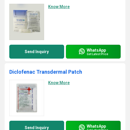
Know More
WhatsApp
Send Inquiry
Get Latest Price
Diclofenac Transdermal Patch
Know More
WhatsApp
Send Inquiry