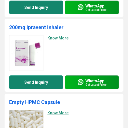
WhatsApp
Send Inquiry
Get Latest Price
200mg Ipravent Inhaler
Know More
WhatsApp
Send Inquiry
Get Latest Price
Empty HPMC Capsule
Know More