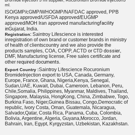
Bromide Injection
5 ml supplier, Rocuronium
Bromide Injection
5
ml.
ISO/GMP/cGMP/WHOGMP/
NAFDAC approved
, PPB
Kenya approved/USFDA approved/EUGMP
facility
approved/MOH Iran approved manufacturing
in
Gujarat, India.
: Saintroy Lifescience is interested
Registration
inregistration of own brand or customer brands in ministry
of health
of clients
country and we also provide the
CTD dossier
products samples, COA, COPP, ACTD or
,
DMF, Manufacturing license, Free sales certificate and
required documents
other
.
Saintroy Lifescience Rocuronium
Export Country :
BromideInjection export to USA, Canada, Germany,
Europe, France, Ghana, Nigeria,Kenya, Senegal,
Sudan,UAE, Kuwait, Dubai, Cameroon, Lebanon, Peru,
Chile,Somalia, Philippines, Myanmar, Maldives, Thailand,
Singapore, Malaysia, HongKong, China, Zimbabwe, Togo,
Burkina Faso, Niger,Guinea Bissau, Congo,Democratic of
republic, Ivory Costa, Oman, Guatemala, Nicaragua,
Salvador,Qatar, Costa Rica, Panama, Cuba, Colombia,
Bolivia, Argentine, Algeria, Guyana,Morocco, Jordan,
Bahrain, Iran, Egypt, Kyrgyzstan, Uzbekistan, Kazakhstan.