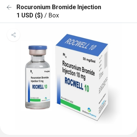
Rocuronium Bromide Injection
1 USD ($)
/ Box