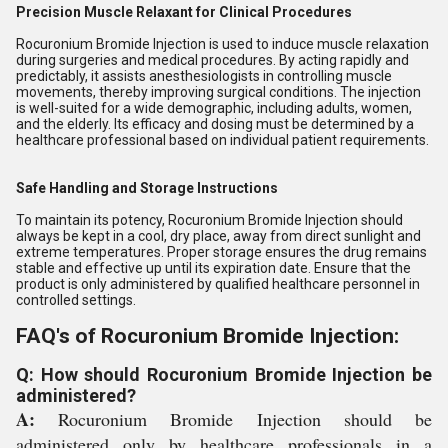
Precision Muscle Relaxant for Clinical Procedures
Rocuronium Bromide Injection is used to induce muscle relaxation
during surgeries and medical procedures. By acting rapidly and
predictably, it assists anesthesiologists in controlling muscle
movements, thereby improving surgical conditions. The injection
is well-suited for a wide demographic, including adults, women,
and the elderly. Its efficacy and dosing must be determined by a
healthcare professional based on individual patient requirements.
Safe Handling and Storage Instructions
To maintain its potency, Rocuronium Bromide Injection should
always be kept in a cool, dry place, away from direct sunlight and
extreme temperatures. Proper storage ensures the drug remains
stable and effective up until its expiration date. Ensure that the
product is only administered by qualified healthcare personnel in
controlled settings.
FAQ's of Rocuronium Bromide Injection:
Q: How should Rocuronium Bromide Injection be
administered?
A:
Rocuronium Bromide Injection should be
administered only by healthcare professionals in a