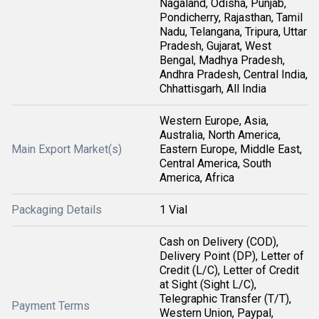
Nagaland, Odisha, Punjab,
Pondicherry, Rajasthan, Tamil
Nadu, Telangana, Tripura, Uttar
Pradesh, Gujarat, West
Bengal, Madhya Pradesh,
Andhra Pradesh, Central India,
Chhattisgarh, All India
Western Europe, Asia,
Australia, North America,
Main Export Market(s)
Eastern Europe, Middle East,
Central America, South
America, Africa
Packaging Details
1 Vial
Cash on Delivery (COD),
Delivery Point (DP), Letter of
Credit (L/C), Letter of Credit
at Sight (Sight L/C),
Telegraphic Transfer (T/T),
Payment Terms
Western Union, Paypal,