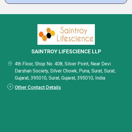
SAINTROY LIFESCIENCE LLP
4th Floor, Shop No. 408, Silver Point, Near Devi
Darshan Society, Silver Chowk, Puna, Surat, Surat,
Gujarat, 395010, Surat, Gujarat, 395010, India
Other Contact Details