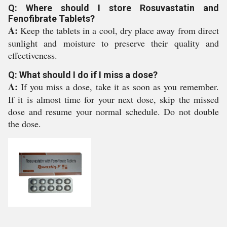
Q: Where should I store Rosuvastatin and
Fenofibrate Tablets?
A:
Keep the tablets in a cool, dry place away from direct
sunlight and moisture to preserve their quality and
effectiveness.
Q: What should I do if I miss a dose?
A:
If you miss a dose, take it as soon as you remember.
If it is almost time for your next dose, skip the missed
dose and resume your normal schedule. Do not double
the dose.