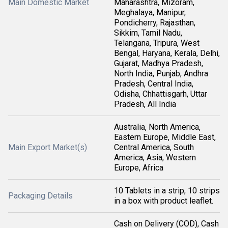
Main Domestic Market
Maharashtra, Mizoram,
Meghalaya, Manipur,
Pondicherry, Rajasthan,
Sikkim, Tamil Nadu,
Telangana, Tripura, West
Bengal, Haryana, Kerala, Delhi,
Gujarat, Madhya Pradesh,
North India, Punjab, Andhra
Pradesh, Central India,
Odisha, Chhattisgarh, Uttar
Pradesh, All India
Australia, North America,
Eastern Europe, Middle East,
Main Export Market(s)
Central America, South
America, Asia, Western
Europe, Africa
10 Tablets in a strip, 10 strips
Packaging Details
in a box with product leaflet.
Cash on Delivery (COD), Cash