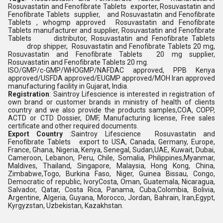
Rosuvastatin and Fenofibrate Tablets exporter, Rosuvastatin and
Fenofibrate Tablets supplier, and Rosuvastatin and Fenofibrate
Tablets , whogmp approved Rosuvastatin and Fenofibrate
Tablets manufacturer and supplier, Rosuvastatin and Fenofibrate
Tablets distributor, Rosuvastatin and Fenofibrate Tablets
drop shipper, Rosuvastatin and Fenofibrate Tablets 20 mg,
Rosuvastatin and Fenofibrate Tablets 20 mg supplier,
Rosuvastatin and Fenofibrate Tablets 20 mg.
ISO/GMP/c-GMP/WHOGMP/NAFDAC approved, PPB Kenya
approved/USFDA approved/EUGMP approved/MOH Iran approved
manufacturing facility in Gujarat, India.
Registration
: Saintroy Lifescience is interested in registration of
own brand or customer brands in ministry of health of clients
country and we also provide the products samples,COA, COPP,
ACTD or CTD Dossier, DMF, Manufacturing license, Free sales
certificate and other required documents.
Export Country
:Saintroy Lifescience Rosuvastatin and
Fenofibrate Tablets export to USA, Canada, Germany, Europe,
France, Ghana, Nigeria, Kenya, Senegal, Sudan,UAE, Kuwait, Dubai,
Cameroon, Lebanon, Peru, Chile, Somalia, Philippines,Myanmar,
Maldives, Thailand, Singapore, Malaysia, Hong Kong, China,
Zimbabwe,Togo, Burkina Faso, Niger, Guinea Bissau, Congo,
Democratic of republic, IvoryCosta, Oman, Guatemala, Nicaragua,
Salvador, Qatar, Costa Rica, Panama, Cuba,Colombia, Bolivia,
Argentine, Algeria, Guyana, Morocco, Jordan, Bahrain, Iran,Egypt,
Kyrgyzstan, Uzbekistan, Kazakhstan.