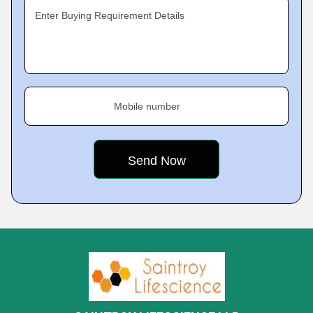
Enter Buying Requirement Details
Mobile number