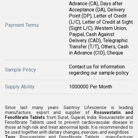
Advance (CA), Days after
Acceptance (DA), Delivery
Point (DP), Letter of Credit
(L/C), Letter of Credit at Sight
Payment Terms
(Sight L/C), Western Union,
Paypal, Cash Against
Delivery (CAD), Telegraphic
Transfer (T/T), Others, Cash
in Advance (CID), Cheque
Contact us for information
Sample Policy
regarding our sample policy
Supply Ability
1000000 Per Month
Since last many years Saintroy Lifescience is leading
manufacture, export and supplier of
Rosuvastatin and
Fenofibrate Tablets
from Surat, Gujarat, India. Rosuvastatin and
Fenofibrate Tablets used to prevent cardiovascular disease in
those at high risk and treat abnormal lipids. It is recommended to
be used together with dietary changes, exercise, and weightloss.
Tags
: Rosuvastatin and Fenofibrate Tablets manufacturer