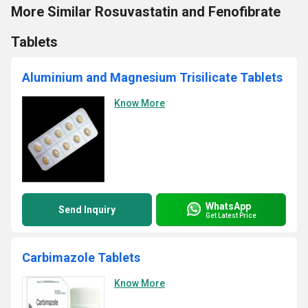
More Similar Rosuvastatin and Fenofibrate
Tablets
Aluminium and Magnesium Trisilicate Tablets
Know More
WhatsApp
Send Inquiry
Get Latest Price
Carbimazole Tablets
Know More