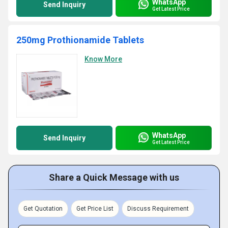
WhatsApp
Send Inquiry
Get Latest Price
250mg Prothionamide Tablets
Know More
WhatsApp
Send Inquiry
Get Latest Price
Share a Quick Message with us
Get Quotation
Get Price List
Discuss Requirement