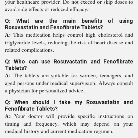
your healthcare provider. Do not exceed or skip doses to
avoid side effects or reduced efficacy.
Q: What are the main benefits of using
Rosuvastatin and Fenofibrate Tablets?
A:
This medication helps control high cholesterol and
triglyceride levels, reducing the risk of heart disease and
related complications.
Q: Who can use Rosuvastatin and Fenofibrate
Tablets?
A:
The tablets are suitable for women, teenagers, and
aged persons under medical supervision. Always consult
a physician for personalized advice.
Q: When should I take my Rosuvastatin and
Fenofibrate Tablets?
A:
Your doctor will provide specific instructions on
timing and frequency, which may depend on your
medical history and current medication regimen.