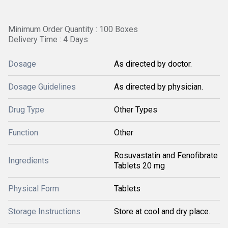
Minimum Order Quantity : 100 Boxes
Delivery Time : 4 Days
Dosage
As directed by doctor.
Dosage Guidelines
As directed by physician.
Drug Type
Other Types
Function
Other
Rosuvastatin and Fenofibrate
Ingredients
Tablets 20 mg
Physical Form
Tablets
Storage Instructions
Store at cool and dry place.