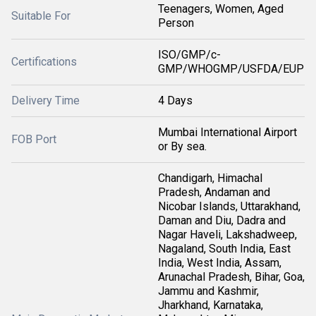
Teenagers, Women, Aged
Suitable For
Person
ISO/GMP/c-
Certifications
GMP/WHOGMP/USFDA/EUP
Delivery Time
4 Days
Mumbai International Airport
FOB Port
or By sea.
Chandigarh, Himachal
Pradesh, Andaman and
Nicobar Islands, Uttarakhand,
Daman and Diu, Dadra and
Nagar Haveli, Lakshadweep,
Nagaland, South India, East
India, West India, Assam,
Arunachal Pradesh, Bihar, Goa,
Jammu and Kashmir,
Jharkhand, Karnataka,