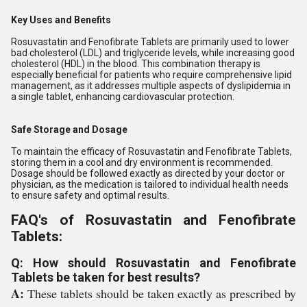
Key Uses and Benefits
Rosuvastatin and Fenofibrate Tablets are primarily used to lower
bad cholesterol (LDL) and triglyceride levels, while increasing good
cholesterol (HDL) in the blood. This combination therapy is
especially beneficial for patients who require comprehensive lipid
management, as it addresses multiple aspects of dyslipidemia in
a single tablet, enhancing cardiovascular protection.
Safe Storage and Dosage
To maintain the efficacy of Rosuvastatin and Fenofibrate Tablets,
storing them in a cool and dry environment is recommended.
Dosage should be followed exactly as directed by your doctor or
physician, as the medication is tailored to individual health needs
to ensure safety and optimal results.
FAQ's of Rosuvastatin and Fenofibrate
Tablets:
Q: How should Rosuvastatin and Fenofibrate
Tablets be taken for best results?
A:
These tablets should be taken exactly as prescribed by