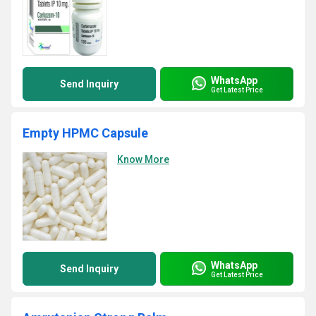
WhatsApp
Send Inquiry
Get Latest Price
Empty HPMC Capsule
Know More
WhatsApp
Send Inquiry
Get Latest Price