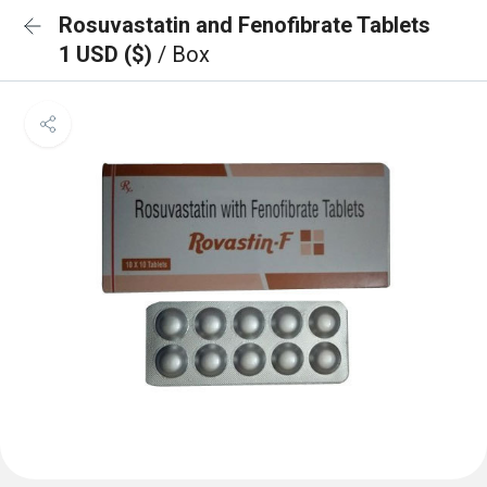
Rosuvastatin and Fenofibrate Tablets
1 USD ($)
/ Box