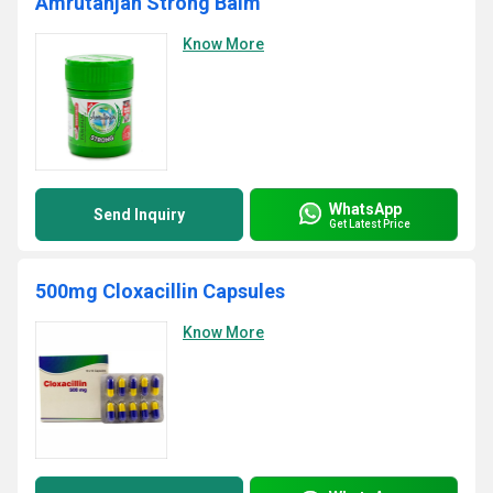
Amrutanjan Strong Balm
Know More
WhatsApp
Send Inquiry
Get Latest Price
500mg Cloxacillin Capsules
Know More