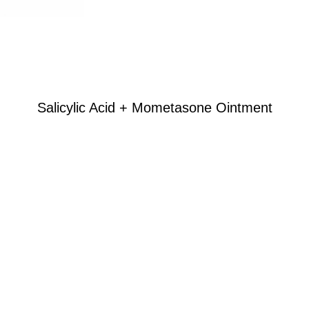
Salicylic Acid + Mometasone Ointment