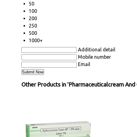
50
100
200
250
500
1000+
Additional detail
Mobile number
Email
Other Products in 'Pharmaceuticalcream And 