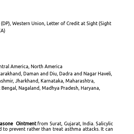
 (DP), Western Union, Letter of Credit at Sight (Sight
CA)
entral America, North America
tarakhand, Daman and Diu, Dadra and Nagar Haveli,
Kashmir, Jharkhand, Karnataka, Maharashtra,
st Bengal, Nagaland, Madhya Pradesh, Haryana,
tasone Ointment
from Surat, Gujarat, India. Salicylic
 to prevent rather than treat asthma attacks. It can