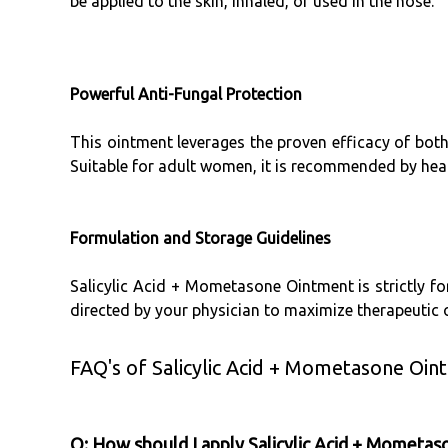
be applied to the skin, inhaled, or used in the nose.
Powerful Anti-Fungal Protection
This ointment leverages the proven efficacy of bot
Suitable for adult women, it is recommended by healt
Formulation and Storage Guidelines
Salicylic Acid + Mometasone Ointment is strictly for
directed by your physician to maximize therapeutic
FAQ's of Salicylic Acid + Mometasone Oin
Q: How should I apply Salicylic Acid + Mometas