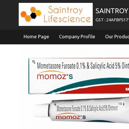
SAINTROY 
GST : 24AFBFS1
Home Page
Company Profile
Our Produ