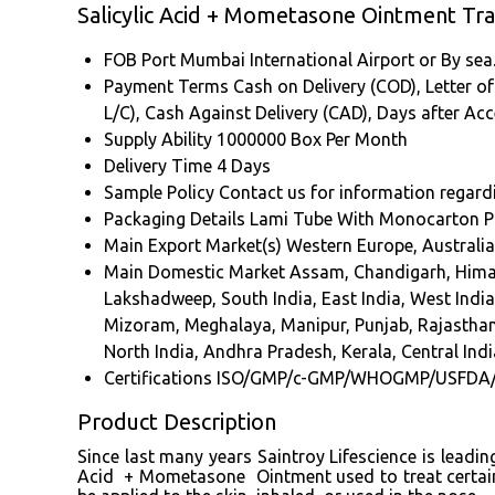
Salicylic Acid + Mometasone Ointment Tr
FOB Port
Mumbai International Airport or By sea
Payment Terms
Cash on Delivery (COD), Letter of 
L/C), Cash Against Delivery (CAD), Days after A
Supply Ability
1000000 Box Per Month
Delivery Time
4 Days
Sample Policy
Contact us for information regard
Packaging Details
Lami Tube With Monocarton P
Main Export Market(s)
Western Europe, Australia
Main Domestic Market
Assam, Chandigarh, Hima
Lakshadweep, South India, East India, West Indi
Mizoram, Meghalaya, Manipur, Punjab, Rajasthan
North India, Andhra Pradesh, Kerala, Central Indi
Certifications
ISO/GMP/c-GMP/WHOGMP/USFDA
Product Description
Since last many years Saintroy Lifescience is leadi
Acid + Mometasone Ointment used to treat certain sk