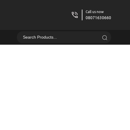
Call us now
08071630660