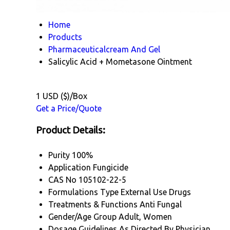
Home
Products
Pharmaceuticalcream And Gel
Salicylic Acid + Mometasone Ointment
1 USD ($)/Box
Get a Price/Quote
Product Details:
Purity
100%
Application
Fungicide
CAS No
105102-22-5
Formulations Type
External Use Drugs
Treatments & Functions
Anti Fungal
Gender/Age Group
Adult, Women
Dosage Guidelines
As Directed By Physician