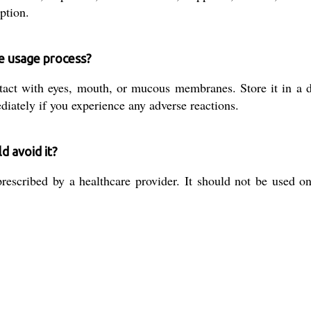
ption.
he usage process?
tact with eyes, mouth, or mucous membranes. Store it in a d
diately if you experience any adverse reactions.
d avoid it?
escribed by a healthcare provider. It should not be used on