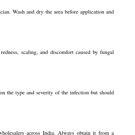
sician. Wash and dry the area before application and
 redness, scaling, and discomfort caused by fungal
n the type and severity of the infection but should
 wholesalers across India. Always obtain it from a