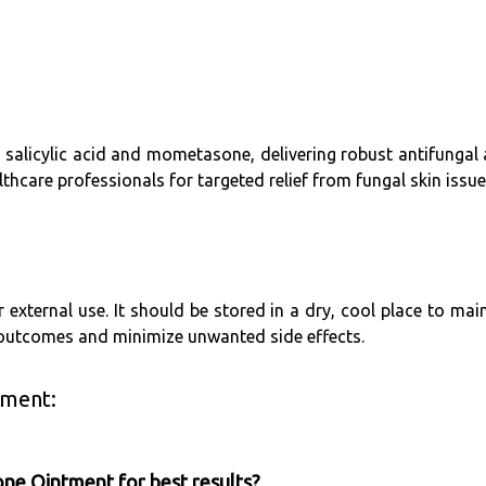
h salicylic acid and mometasone, delivering robust antifungal
hcare professionals for targeted relief from fungal skin issue
 external use. It should be stored in a dry, cool place to mai
 outcomes and minimize unwanted side effects.
tment:
one Ointment for best results?