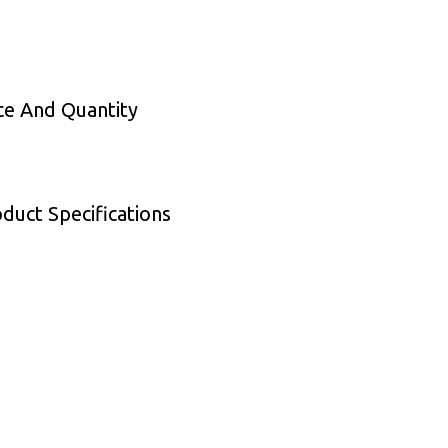
ce And Quantity
duct Specifications