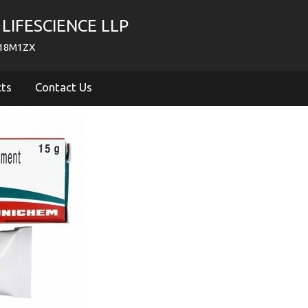
LIFESCIENCE LLP
718M1ZX
cts
Contact Us