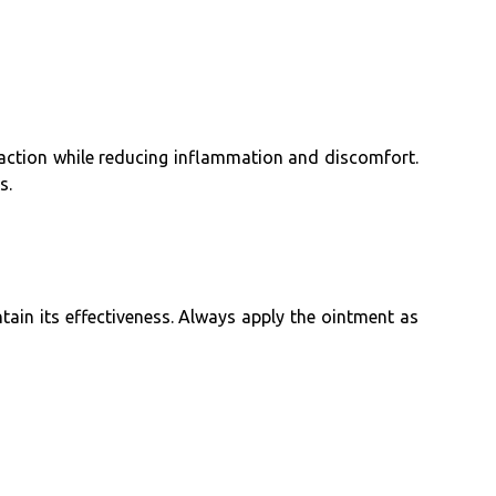
 action while reducing inflammation and discomfort.
s.
ntain its effectiveness. Always apply the ointment as