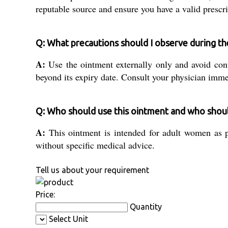
reputable source and ensure you have a valid prescri
Q: What precautions should I observe during t
A:
Use the ointment externally only and avoid con
beyond its expiry date. Consult your physician imme
Q: Who should use this ointment and who shoul
A:
This ointment is intended for adult women as pr
without specific medical advice.
Tell us about your requirement
Price:
Quantity
Select Unit