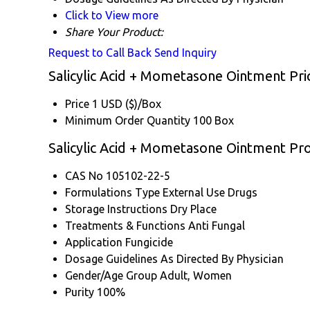
Click to View more
Share Your Product:
Request to Call Back
Send Inquiry
Salicylic Acid + Mometasone Ointment Pri
Price
1 USD ($)/Box
Minimum Order Quantity
100 Box
Salicylic Acid + Mometasone Ointment Pro
CAS No
105102-22-5
Formulations Type
External Use Drugs
Storage Instructions
Dry Place
Treatments & Functions
Anti Fungal
Application
Fungicide
Dosage Guidelines
As Directed By Physician
Gender/Age Group
Adult, Women
Purity
100%