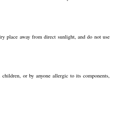
ry place away from direct sunlight, and do not use
 children, or by anyone allergic to its components,