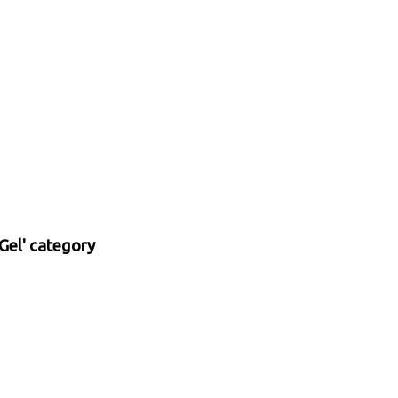
Gel' category