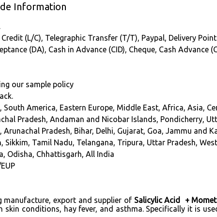
ade Information
.
Credit (L/C), Telegraphic Transfer (T/T), Paypal, Delivery Point
cceptance (DA), Cash in Advance (CID), Cheque, Cash Advance (
ing our sample policy
ack.
, South America, Eastern Europe, Middle East, Africa, Asia, C
chal Pradesh, Andaman and Nicobar Islands, Pondicherry, Ut
a, Arunachal Pradesh, Bihar, Delhi, Gujarat, Goa, Jammu and 
, Sikkim, Tamil Nadu, Telangana, Tripura, Uttar Pradesh, We
a, Odisha, Chhattisgarh, All India
/EUP
ng manufacture, export and supplier of
Salicylic Acid + Mome
in conditions, hay fever, and asthma. Specifically it is used