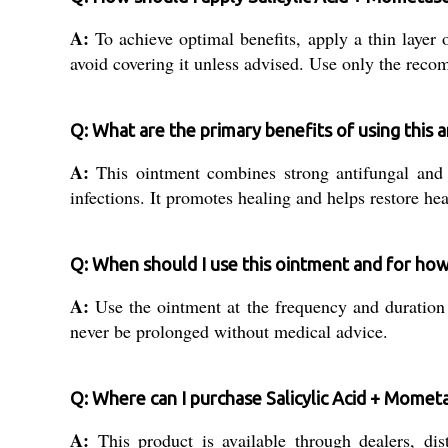
A:
To achieve optimal benefits, apply a thin layer 
avoid covering it unless advised. Use only the reco
Q: What are the primary benefits of using this 
A:
This ointment combines strong antifungal and a
infections. It promotes healing and helps restore he
Q: When should I use this ointment and for ho
A:
Use the ointment at the frequency and duration s
never be prolonged without medical advice.
Q: Where can I purchase Salicylic Acid + Momet
A:
This product is available through dealers, dist