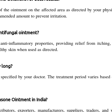
of the ointment on the affected area as directed by your phy
mmended amount to prevent irritation.
antifungal ointment?
nti-inflammatory properties, providing relief from itching,
althy skin when used as directed.
w long?
pecified by your doctor. The treatment period varies based o
asone Ointment in India?
ributors, exporters, manufacturers, suppliers, traders, and