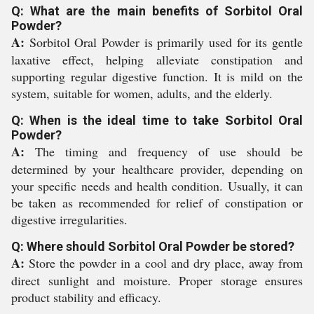
Q: What are the main benefits of Sorbitol Oral
Powder?
A:
Sorbitol Oral Powder is primarily used for its gentle
laxative effect, helping alleviate constipation and
supporting regular digestive function. It is mild on the
system, suitable for women, adults, and the elderly.
Q: When is the ideal time to take Sorbitol Oral
Powder?
A:
The timing and frequency of use should be
determined by your healthcare provider, depending on
your specific needs and health condition. Usually, it can
be taken as recommended for relief of constipation or
digestive irregularities.
Q: Where should Sorbitol Oral Powder be stored?
A:
Store the powder in a cool and dry place, away from
direct sunlight and moisture. Proper storage ensures
product stability and efficacy.