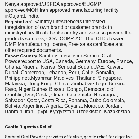
Kenya approved/USFDA approved/EUGMP
facility
approved/MOH Iran approved manufacturing
in
Gujarat, India.
: Saintroy Lifescienceis interested
Registration
inregistration of own brand or customer brands in
ministryof health
of clients
country and we also provide the
CTD dossier
products samples, COA, COPP, ACTD or
,
DMF, Manufacturing license, Free sales certificate and
required documents
other
.
Saintroy LifescienceSorbitol Oral
Export Country:
Powderexport to USA, Canada, Germany, Europe, France,
Ghana, Nigeria, Kenya, Senegal,Sudan,UAE, Kuwait,
Dubai, Cameroon, Lebanon, Peru, Chile, Somalia,
Philippines,Myanmar, Maldives, Thailand, Singapore,
Malaysia, Hong Kong, China, Zimbabwe,Togo, Burkina
Faso, Niger,Guinea Bissau, Congo, Democratic of
republic, IvoryCosta, Oman, Guatemala, Nicaragua,
Salvador, Qatar, Costa Rica, Panama, Cuba,Colombia,
Bolivia, Argentine, Algeria, Guyana, Morocco, Jordan,
Bahrain, Iran,Egypt, Kyrgyzstan, Uzbekistan, Kazakhstan.
Gentle Digestive Relief
Sorbitol Oral Powder provides effective, gentle relief for digestive