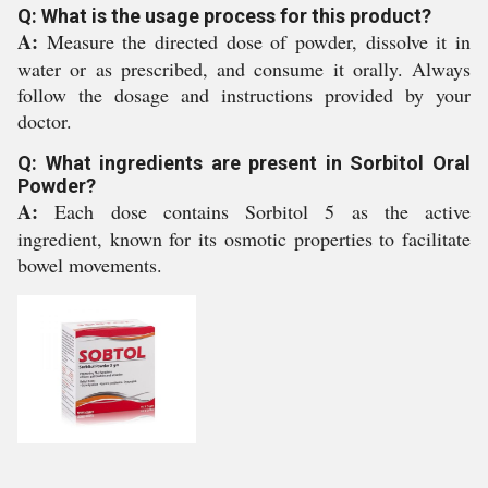
Q: What is the usage process for this product?
A:
Measure the directed dose of powder, dissolve it in
water or as prescribed, and consume it orally. Always
follow the dosage and instructions provided by your
doctor.
Q: What ingredients are present in Sorbitol Oral
Powder?
A:
Each dose contains Sorbitol 5 as the active
ingredient, known for its osmotic properties to facilitate
bowel movements.