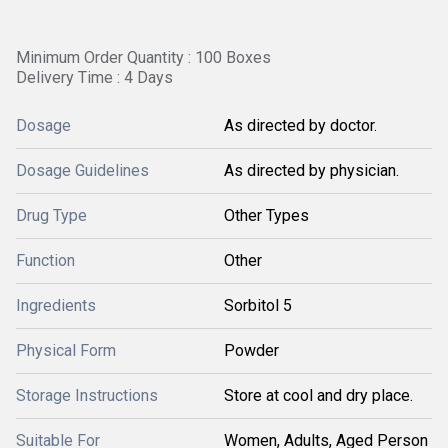
Minimum Order Quantity : 100 Boxes
Delivery Time : 4 Days
Dosage
As directed by doctor.
Dosage Guidelines
As directed by physician.
Drug Type
Other Types
Function
Other
Ingredients
Sorbitol 5
Physical Form
Powder
Storage Instructions
Store at cool and dry place.
Suitable For
Women, Adults, Aged Person