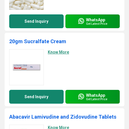
WhatsApp
Send Inquiry
Get Latest Price
20gm Sucralfate Cream
Know More
WhatsApp
Send Inquiry
Get Latest Price
Abacavir Lamivudine and Zidovudine Tablets
Know More