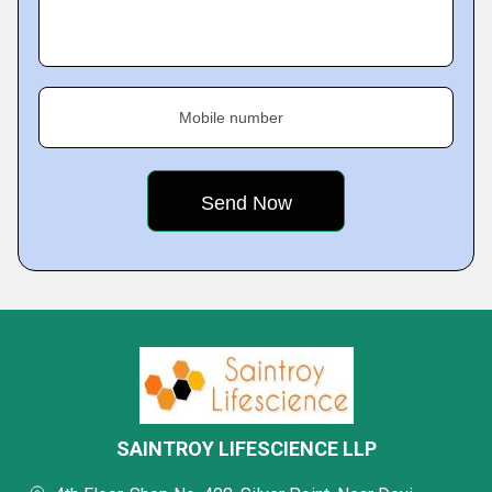
Mobile number
SAINTROY LIFESCIENCE LLP