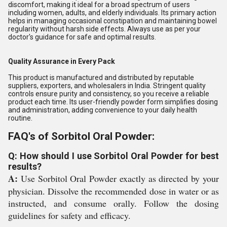
discomfort, making it ideal for a broad spectrum of users
including women, adults, and elderly individuals. Its primary action
helps in managing occasional constipation and maintaining bowel
regularity without harsh side effects. Always use as per your
doctor's guidance for safe and optimal results.
Quality Assurance in Every Pack
This product is manufactured and distributed by reputable
suppliers, exporters, and wholesalers in India. Stringent quality
controls ensure purity and consistency, so you receive a reliable
product each time. Its user-friendly powder form simplifies dosing
and administration, adding convenience to your daily health
routine.
FAQ's of Sorbitol Oral Powder:
Q: How should I use Sorbitol Oral Powder for best
results?
A:
Use Sorbitol Oral Powder exactly as directed by your
physician. Dissolve the recommended dose in water or as
instructed, and consume orally. Follow the dosing
guidelines for safety and efficacy.