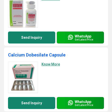
WhatsApp
Send Inquiry
Get Latest Price
Calcium Dobesilate Capsule
Know More
WhatsApp
Send Inquiry
Get Latest Price