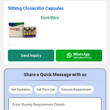
500mg Cloxacillin Capsules
Know More
WhatsApp
Send Inquiry
Get Latest Price
Share a Quick Message with us
Get Quotation
Get Price List
Discuss Requirement
Enter Buying Requirement Details