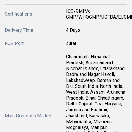
ISO/GMP/c-
Certifications
GMP/WHOGMP/USFDA/EUGMP
Delivery Time
4 Days
FOB Port
surat
Chandigarh, Himachal
Pradesh, Andaman and
Nicobar Islands, Uttarakhand,
Dadra and Nagar Haveli,
Lakshadweep, Daman and
Diu, South India, North India,
West India, Assam, Arunachal
Pradesh, Bihar, Chhattisgarh,
Delhi, Gujarat, Goa, Haryana,
Jammu and Kashmir,
Main Domestic Market
Jharkhand, Karnataka,
Maharashtra, Mizoram,
Meghalaya, Manipur,