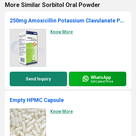
More Similar Sorbitol Oral Powder
250mg Amoxicillin Potassium Clavulanate Powder
Know More
WhatsApp
Send Inquiry
Get Latest Price
Empty HPMC Capsule
Know More