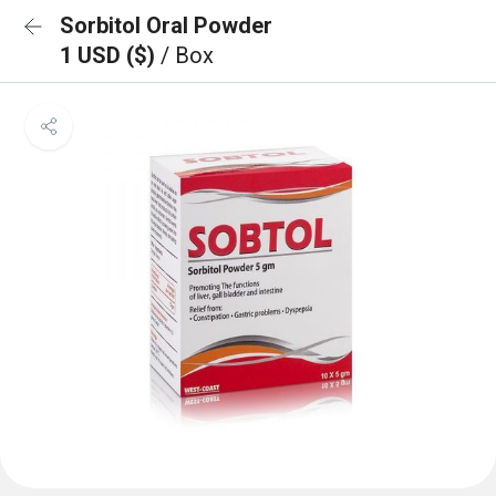
Sorbitol Oral Powder
1 USD ($)
/ Box