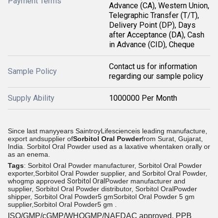
Payment Terms
Advance (CA), Western Union,
Telegraphic Transfer (T/T),
Delivery Point (DP), Days
after Acceptance (DA), Cash
in Advance (CID), Cheque
Contact us for information
Sample Policy
regarding our sample policy
Supply Ability
1000000 Per Month
Since last manyyears SaintroyLifescienceis leading manufacture,
export andsupplier of
Sorbitol Oral Powder
from
Surat, Gujarat,
India. Sorbitol Oral Powder used as a laxative whentaken orally or
as an enema.
Tags
: Sorbitol Oral Powder manufacturer, Sorbitol Oral Powder
exporter,Sorbitol Oral Powder supplier, and Sorbitol Oral Powder,
whogmp approved
Sorbitol Oral
Powder manufacturer and
supplier, Sorbitol Oral Powder distributor, Sorbitol OralPowder
shipper, Sorbitol Oral Powder
5 gm
Sorbitol Oral Powder 5 gm
supplier,Sorbitol Oral Powder
5 gm .
ISO/GMP/cGMP/WHOGMP/
NAFDAC approved
, PPB