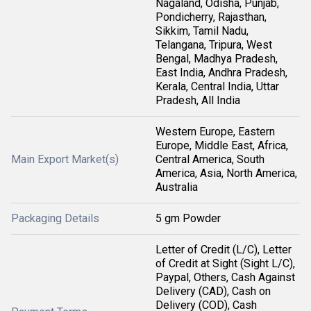
Nagaland, Odisha, Punjab,
Pondicherry, Rajasthan,
Sikkim, Tamil Nadu,
Telangana, Tripura, West
Bengal, Madhya Pradesh,
East India, Andhra Pradesh,
Kerala, Central India, Uttar
Pradesh, All India
Western Europe, Eastern
Europe, Middle East, Africa,
Main Export Market(s)
Central America, South
America, Asia, North America,
Australia
Packaging Details
5 gm Powder
Letter of Credit (L/C), Letter
of Credit at Sight (Sight L/C),
Paypal, Others, Cash Against
Delivery (CAD), Cash on
Delivery (COD), Cash