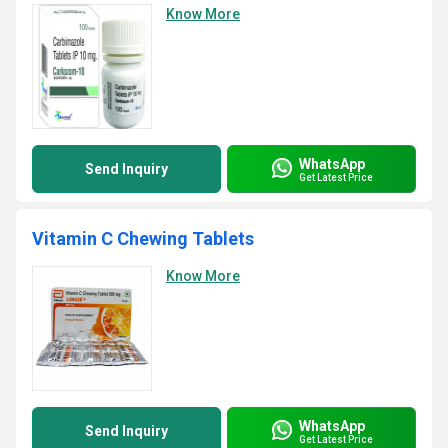
Know More
WhatsApp
Send Inquiry
Get Latest Price
Vitamin C Chewing Tablets
Know More
WhatsApp
Send Inquiry
Get Latest Price