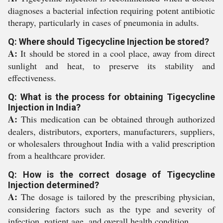
diagnoses a bacterial infection requiring potent antibiotic
therapy, particularly in cases of pneumonia in adults.
Q: Where should Tigecycline Injection be stored?
A:
It should be stored in a cool place, away from direct
sunlight and heat, to preserve its stability and
effectiveness.
Q: What is the process for obtaining Tigecycline
Injection in India?
A:
This medication can be obtained through authorized
dealers, distributors, exporters, manufacturers, suppliers,
or wholesalers throughout India with a valid prescription
from a healthcare provider.
Q: How is the correct dosage of Tigecycline
Injection determined?
A:
The dosage is tailored by the prescribing physician,
considering factors such as the type and severity of
infection, patient age, and overall health condition.