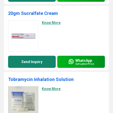
20gm Sucralfate Cream
Know More
WhatsApp
Send Inquiry
Get Latest Price
Tobramycin Inhalation Solution
Know More