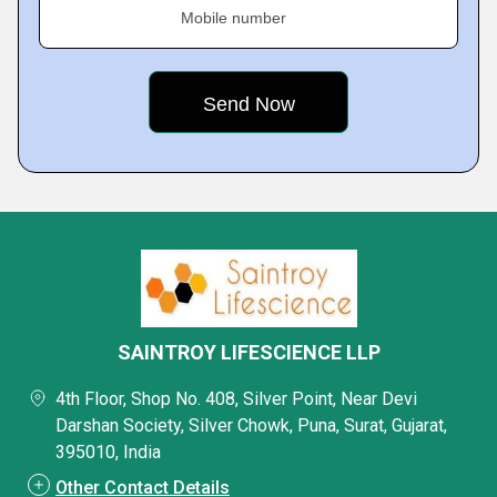
Mobile number
SAINTROY LIFESCIENCE LLP
4th Floor, Shop No. 408, Silver Point, Near Devi
Darshan Society, Silver Chowk, Puna, Surat, Gujarat,
395010, India
Other Contact Details