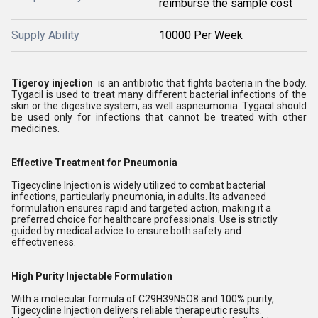
reimburse the sample cost
Supply Ability
10000 Per Week
Tigeroy injection
is an antibiotic that fights bacteria in the body.
Tygacil is used to treat many different bacterial infections of the
skin or the digestive system, as well aspneumonia. Tygacil should
be used only for infections that cannot be treated with other
medicines.
Effective Treatment for Pneumonia
Tigecycline Injection is widely utilized to combat bacterial
infections, particularly pneumonia, in adults. Its advanced
formulation ensures rapid and targeted action, making it a
preferred choice for healthcare professionals. Use is strictly
guided by medical advice to ensure both safety and
effectiveness.
High Purity Injectable Formulation
With a molecular formula of C29H39N5O8 and 100% purity,
Tigecycline Injection delivers reliable therapeutic results.