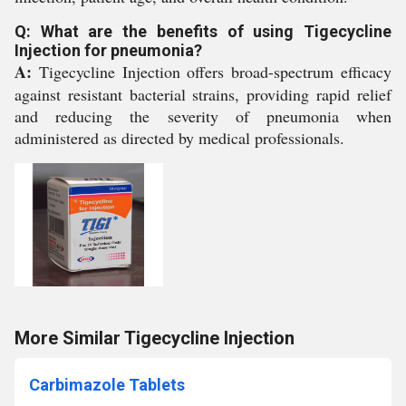
Q: What are the benefits of using Tigecycline
Injection for pneumonia?
A:
Tigecycline Injection offers broad-spectrum efficacy
against resistant bacterial strains, providing rapid relief
and reducing the severity of pneumonia when
administered as directed by medical professionals.
More Similar Tigecycline Injection
Carbimazole Tablets