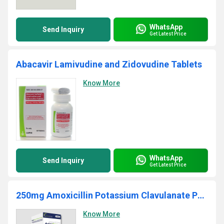
WhatsApp
Send Inquiry
Get Latest Price
Abacavir Lamivudine and Zidovudine Tablets
Know More
WhatsApp
Send Inquiry
Get Latest Price
250mg Amoxicillin Potassium Clavulanate Powder
Know More