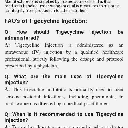
Manufactured and supplied by trusted sources in India, this
product is handled under stringent quality measures to maintain
its integrity from production to administration.
FAQ's of Tigecycline Injection:
Q: How should Tigecycline Injection be
administered?
A:
Tigecycline Injection is administered as an
intravenous (IV) injection by a qualified healthcare
professional, strictly following the dosage and protocol
prescribed by a physician.
Q: What are the main uses of Tigecycline
Injection?
A:
This injectable antibiotic is primarily used to treat
serious bacterial infections, including pneumonia, in
adult women as directed by a medical practitioner.
Q: When is it recommended to use Tigecycline
Injection?
A:
Tigecycline Injection is recommended when a doctor