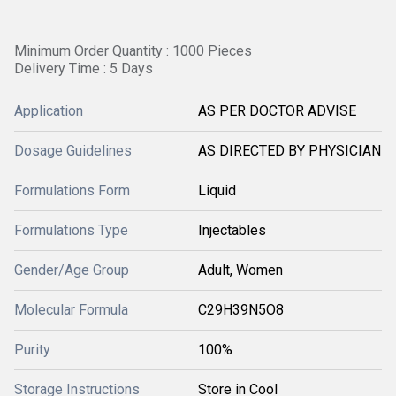
Minimum Order Quantity : 1000 Pieces
Delivery Time : 5 Days
Application
AS PER DOCTOR ADVISE
Dosage Guidelines
AS DIRECTED BY PHYSICIAN
Formulations Form
Liquid
Formulations Type
Injectables
Gender/Age Group
Adult, Women
Molecular Formula
C29H39N5O8
Purity
100%
Storage Instructions
Store in Cool