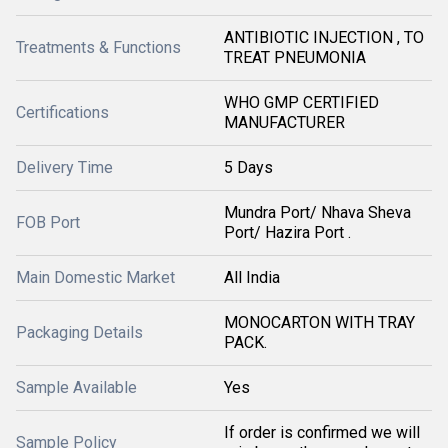
ANTIBIOTIC INJECTION , TO
Treatments & Functions
TREAT PNEUMONIA
WHO GMP CERTIFIED
Certifications
MANUFACTURER
Delivery Time
5 Days
Mundra Port/ Nhava Sheva
FOB Port
Port/ Hazira Port .
Main Domestic Market
All India
MONOCARTON WITH TRAY
Packaging Details
PACK.
Sample Available
Yes
If order is confirmed we will
Sample Policy