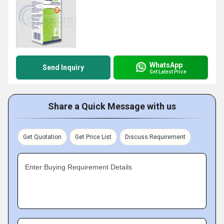
WhatsApp
Send Inquiry
Get Latest Price
Share a Quick Message with us
Get Quotation
Get Price List
Discuss Requirement
Enter Buying Requirement Details