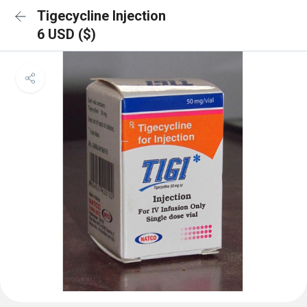
Tigecycline Injection
6 USD ($)