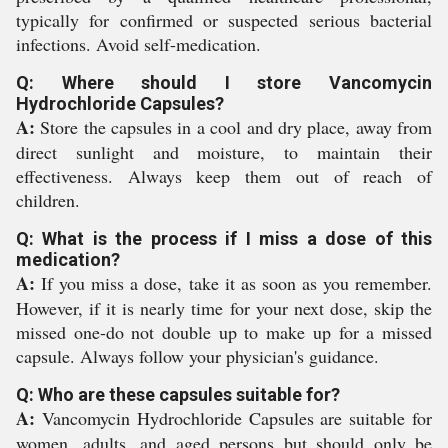
typically for confirmed or suspected serious bacterial
infections. Avoid self-medication.
Q: Where should I store Vancomycin
Hydrochloride Capsules?
A:
Store the capsules in a cool and dry place, away from
direct sunlight and moisture, to maintain their
effectiveness. Always keep them out of reach of
children.
Q: What is the process if I miss a dose of this
medication?
A:
If you miss a dose, take it as soon as you remember.
However, if it is nearly time for your next dose, skip the
missed one-do not double up to make up for a missed
capsule. Always follow your physician's guidance.
Q: Who are these capsules suitable for?
A:
Vancomycin Hydrochloride Capsules are suitable for
women, adults, and aged persons but should only be