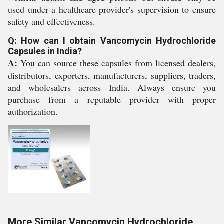
used under a healthcare provider's supervision to ensure
safety and effectiveness.
Q: How can I obtain Vancomycin Hydrochloride
Capsules in India?
A:
You can source these capsules from licensed dealers,
distributors, exporters, manufacturers, suppliers, traders,
and wholesalers across India. Always ensure you
purchase from a reputable provider with proper
authorization.
More Similar Vancomycin Hydrochloride