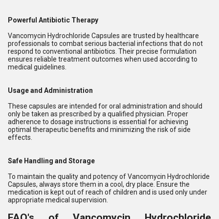
Powerful Antibiotic Therapy
Vancomycin Hydrochloride Capsules are trusted by healthcare
professionals to combat serious bacterial infections that do not
respond to conventional antibiotics. Their precise formulation
ensures reliable treatment outcomes when used according to
medical guidelines.
Usage and Administration
These capsules are intended for oral administration and should
only be taken as prescribed by a qualified physician. Proper
adherence to dosage instructions is essential for achieving
optimal therapeutic benefits and minimizing the risk of side
effects.
Safe Handling and Storage
To maintain the quality and potency of Vancomycin Hydrochloride
Capsules, always store them in a cool, dry place. Ensure the
medication is kept out of reach of children and is used only under
appropriate medical supervision.
FAQ's of Vancomycin Hydrochloride