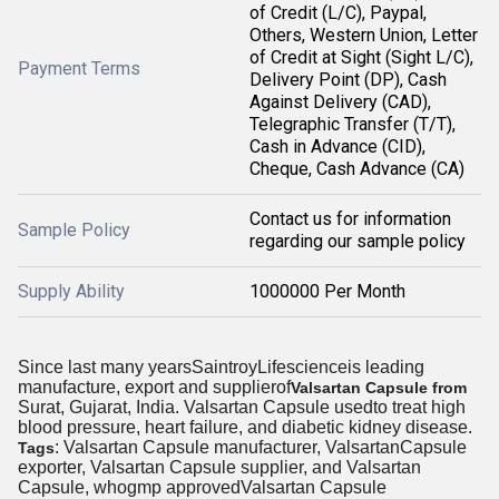
of Credit (L/C), Paypal,
Others, Western Union, Letter
of Credit at Sight (Sight L/C),
Payment Terms
Delivery Point (DP), Cash
Against Delivery (CAD),
Telegraphic Transfer (T/T),
Cash in Advance (CID),
Cheque, Cash Advance (CA)
Contact us for information
Sample Policy
regarding our sample policy
Supply Ability
1000000 Per Month
Since last many yearsSaintroyLifescienceis leading
manufacture, export and supplierof
Valsartan Capsule from
Surat, Gujarat, India. Valsartan Capsule usedto treat high
blood pressure, heart failure, and diabetic kidney disease.
: Valsartan Capsule manufacturer, ValsartanCapsule
Tags
exporter, Valsartan Capsule supplier, and Valsartan
Capsule, whogmp approvedValsartan Capsule