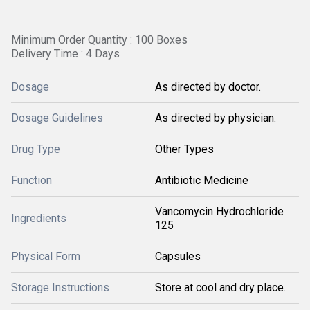
Minimum Order Quantity : 100 Boxes
Delivery Time : 4 Days
Dosage
As directed by doctor.
Dosage Guidelines
As directed by physician.
Drug Type
Other Types
Function
Antibiotic Medicine
Vancomycin Hydrochloride
Ingredients
125
Physical Form
Capsules
Storage Instructions
Store at cool and dry place.