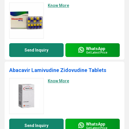
Know More
WhatsApp
Send Inquiry
Get Latest Price
Abacavir Lamivudine Zidovudine Tablets
Know More
WhatsApp
Send Inquiry
Get Latest Price