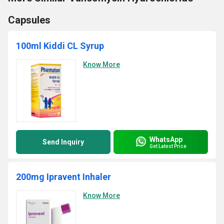
Capsules
100ml Kiddi CL Syrup
Know More
WhatsApp
Send Inquiry
Get Latest Price
200mg Ipravent Inhaler
Know More