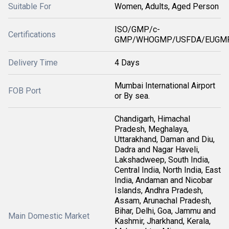
Suitable For
Women, Adults, Aged Person
ISO/GMP/c-
Certifications
GMP/WHOGMP/USFDA/EUGMP
Delivery Time
4 Days
Mumbai International Airport
FOB Port
or By sea.
Chandigarh, Himachal
Pradesh, Meghalaya,
Uttarakhand, Daman and Diu,
Dadra and Nagar Haveli,
Lakshadweep, South India,
Central India, North India, East
India, Andaman and Nicobar
Islands, Andhra Pradesh,
Assam, Arunachal Pradesh,
Bihar, Delhi, Goa, Jammu and
Main Domestic Market
Kashmir, Jharkhand, Kerala,