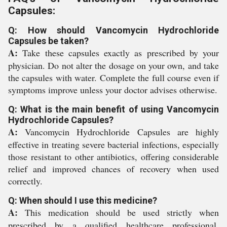
Capsules:
Q: How should Vancomycin Hydrochloride
Capsules be taken?
A:
Take these capsules exactly as prescribed by your
physician. Do not alter the dosage on your own, and take
the capsules with water. Complete the full course even if
symptoms improve unless your doctor advises otherwise.
Q: What is the main benefit of using Vancomycin
Hydrochloride Capsules?
A:
Vancomycin Hydrochloride Capsules are highly
effective in treating severe bacterial infections, especially
those resistant to other antibiotics, offering considerable
relief and improved chances of recovery when used
correctly.
Q: When should I use this medicine?
A:
This medication should be used strictly when
prescribed by a qualified healthcare professional,