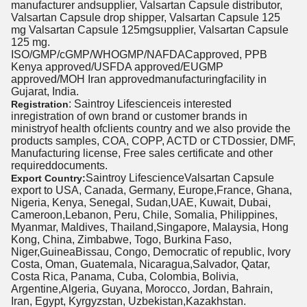
manufacturer andsupplier, Valsartan Capsule distributor,
Valsartan Capsule drop shipper, Valsartan Capsule 125
mg Valsartan Capsule 125mgsupplier, Valsartan Capsule
125 mg.
ISO/GMP/cGMP/WHOGMP/NAFDACapproved, PPB
Kenya approved/USFDA approved/EUGMP
approved/MOH Iran approvedmanufacturingfacility in
Gujarat, India.
: Saintroy Lifescienceis interested
Registration
inregistration of own brand or customer brands in
ministryof health ofclients country and we also provide the
products samples, COA, COPP, ACTD or CTDossier, DMF,
Manufacturing license, Free sales certificate and other
requireddocuments.
Saintroy LifescienceValsartan Capsule
Export Country:
export to USA, Canada, Germany, Europe,France, Ghana,
Nigeria, Kenya, Senegal, Sudan,UAE, Kuwait, Dubai,
Cameroon,Lebanon, Peru, Chile, Somalia, Philippines,
Myanmar, Maldives, Thailand,Singapore, Malaysia, Hong
Kong, China, Zimbabwe, Togo, Burkina Faso,
Niger,GuineaBissau, Congo, Democratic of republic, Ivory
Costa, Oman, Guatemala, Nicaragua,Salvador, Qatar,
Costa Rica, Panama, Cuba, Colombia, Bolivia,
Argentine,Algeria, Guyana, Morocco, Jordan, Bahrain,
Iran, Egypt, Kyrgyzstan, Uzbekistan,Kazakhstan.