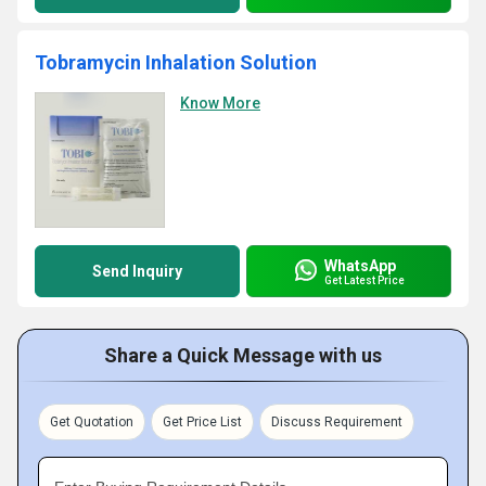
Tobramycin Inhalation Solution
Know More
WhatsApp
Send Inquiry
Get Latest Price
Share a Quick Message with us
Get Quotation
Get Price List
Discuss Requirement