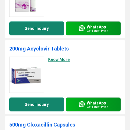
WhatsApp
Send Inquiry
Get Latest Price
200mg Acyclovir Tablets
Know More
WhatsApp
Send Inquiry
Get Latest Price
500mg Cloxacillin Capsules