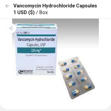
Vancomycin Hydrochloride Capsules
1 USD ($)
/ Box