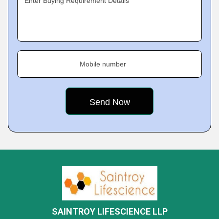
Enter Buying Requirement Details
Mobile number
SAINTROY LIFESCIENCE LLP