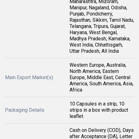
Maharashtra, Mizoram,
Manipur, Nagaland, Odisha,
Punjab, Pondicherry,
Rajasthan, Sikkim, Tamil Nadu,
Telangana, Tripura, Gujarat,
Haryana, West Bengal,
Madhya Pradesh, Karnataka,
West India, Chhattisgarh,
Uttar Pradesh, All India
Western Europe, Australia,
North America, Eastern
Main Export Market(s)
Europe, Middle East, Central
America, South America, Asia,
Africa
10 Capsules in a strip, 10
Packaging Details
strips in a box with product
leaflet.
Cash on Delivery (COD), Days
after Acceptance (DA), Letter