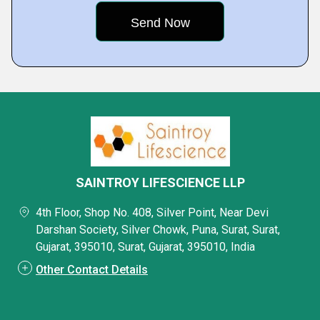
SAINTROY LIFESCIENCE LLP
4th Floor, Shop No. 408, Silver Point, Near Devi
Darshan Society, Silver Chowk, Puna, Surat, Surat,
Gujarat, 395010, Surat, Gujarat, 395010, India
Other Contact Details