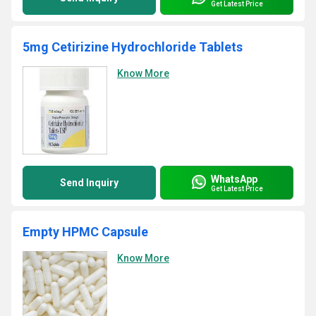
Get Latest Price
5mg Cetirizine Hydrochloride Tablets
Know More
WhatsApp
Send Inquiry
Get Latest Price
Empty HPMC Capsule
Know More