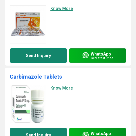
Know More
WhatsApp
Send Inquiry
Get Latest Price
Carbimazole Tablets
Know More
WhatsApp
Send Inquiry