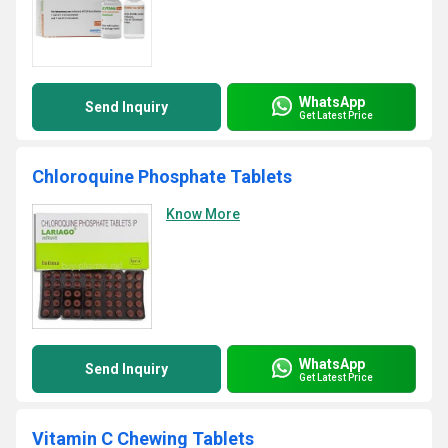
WhatsApp
Send Inquiry
Get Latest Price
Chloroquine Phosphate Tablets
Know More
WhatsApp
Send Inquiry
Get Latest Price
Vitamin C Chewing Tablets