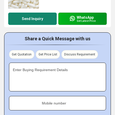
WhatsApp
Send Inquiry
Get Latest Price
Share a Quick Message with us
Get Quotation
Get Price List
Discuss Requirement
Enter Buying Requirement Details
Mobile number