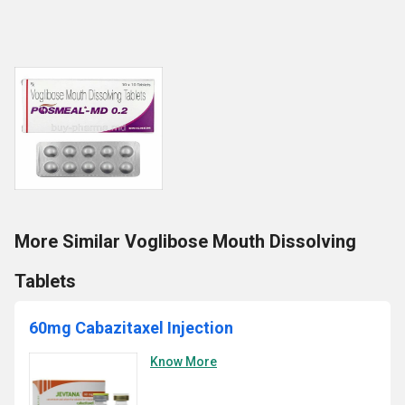
More Similar Voglibose Mouth Dissolving
Tablets
60mg Cabazitaxel Injection
Know More