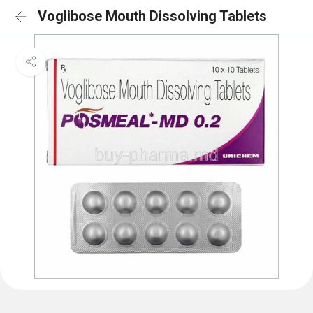
Voglibose Mouth Dissolving Tablets