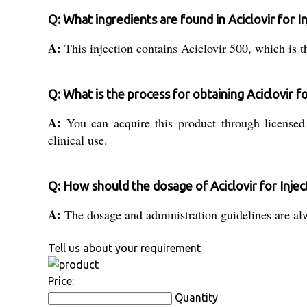
Q: What ingredients are found in Aciclovir for I
A:
This injection contains Aciclovir 500, which is the
Q: What is the process for obtaining Aciclovir for
A:
You can acquire this product through licensed d
clinical use.
Q: How should the dosage of Aciclovir for Inje
A:
The dosage and administration guidelines are alwa
Tell us about your requirement
Price:
Quantity