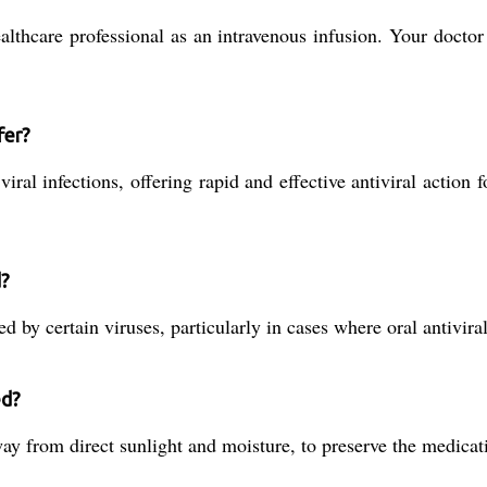
ealthcare professional as an intravenous infusion. Your docto
fer?
ral infections, offering rapid and effective antiviral action f
d?
ed by certain viruses, particularly in cases where oral antiviral
ed?
ay from direct sunlight and moisture, to preserve the medicati