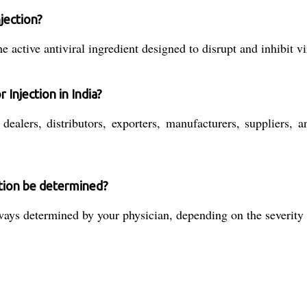
njection?
 active antiviral ingredient designed to disrupt and inhibit vir
 Injection in India?
ealers, distributors, exporters, manufacturers, suppliers, a
ction be determined?
ys determined by your physician, depending on the severity of