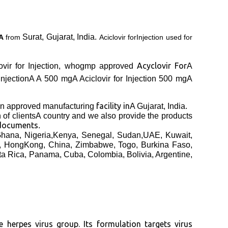
Surat, Gujarat, India.
nA
from
Aciclovir forInjection used for
Acyclovir For
ciclovir for Injection, whogmp approved
A
 InjectionA
A 500 mgA
Aciclovir for Injection 500 mgA
facility in
 approved manufacturing
A Gujarat, India.
h
of clients
A country and we also provide the products
 documents
.
 Ghana, Nigeria,Kenya, Senegal, Sudan,UAE, Kuwait,
a, HongKong, China, Zimbabwe, Togo, Burkina Faso,
ta Rica, Panama, Cuba, Colombia, Bolivia, Argentine,
e herpes virus group. Its formulation targets virus