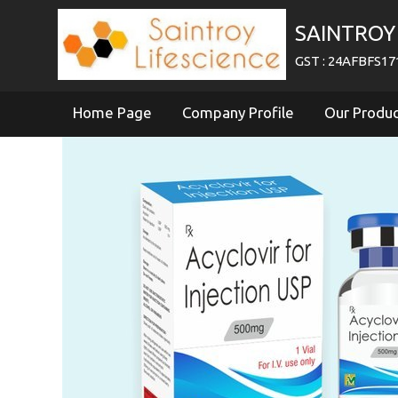
SAINTROY 
GST : 24AFBFS1
Home Page
Company Profile
Our Produ