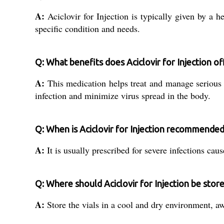
A:
Aciclovir for Injection is typically given by a h
specific condition and needs.
Q: What benefits does Aciclovir for Injection of
A:
This medication helps treat and manage serious vi
infection and minimize virus spread in the body.
Q: When is Aciclovir for Injection recommende
A:
It is usually prescribed for severe infections caus
Q: Where should Aciclovir for Injection be stor
A:
Store the vials in a cool and dry environment, aw