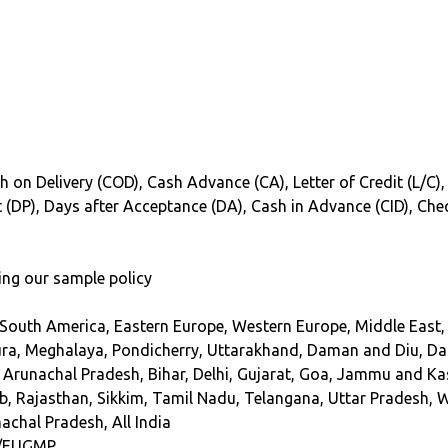
h on Delivery (COD), Cash Advance (CA), Letter of Credit (L/C),
int (DP), Days after Acceptance (DA), Cash in Advance (CID), Ch
ing our sample policy
 South America, Eastern Europe, Western Europe, Middle East, 
ra, Meghalaya, Pondicherry, Uttarakhand, Daman and Diu, Dadr
 Arunachal Pradesh, Bihar, Delhi, Gujarat, Goa, Jammu and K
, Rajasthan, Sikkim, Tamil Nadu, Telangana, Uttar Pradesh, 
achal Pradesh, All India
/EUGMP.