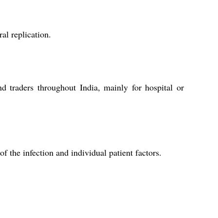
al replication.
nd traders throughout India, mainly for hospital or
 the infection and individual patient factors.