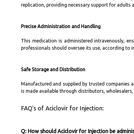
replication, providing necessary support for adults a
Precise Administration and Handling
This medication is administered intravenously, ensu
professionals should oversee its use, according to i
Safe Storage and Distribution
Manufactured and supplied by trusted companies acro
is made available through distributors, wholesalers, 
FAQ's of Aciclovir for Injection:
Q: How should Aciclovir for Injection be admini