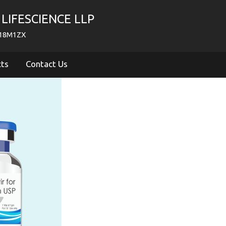
LIFESCIENCE LLP
718M1ZX
cts
Contact Us