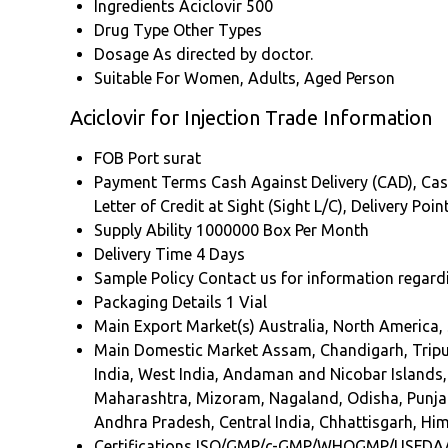
Ingredients
Aciclovir 500
Drug Type
Other Types
Dosage
As directed by doctor.
Suitable For
Women, Adults, Aged Person
Aciclovir for Injection Trade Information
FOB Port
surat
Payment Terms
Cash Against Delivery (CAD), Cas
Letter of Credit at Sight (Sight L/C), Delivery Po
Supply Ability
1000000 Box Per Month
Delivery Time
4 Days
Sample Policy
Contact us for information regard
Packaging Details
1 Vial
Main Export Market(s)
Australia, North America,
Main Domestic Market
Assam, Chandigarh, Tripu
India, West India, Andaman and Nicobar Islands,
Maharashtra, Mizoram, Nagaland, Odisha, Punjab
Andhra Pradesh, Central India, Chhattisgarh, Him
Certifications
ISO/GMP/c-GMP/WHOGMP/USFDA