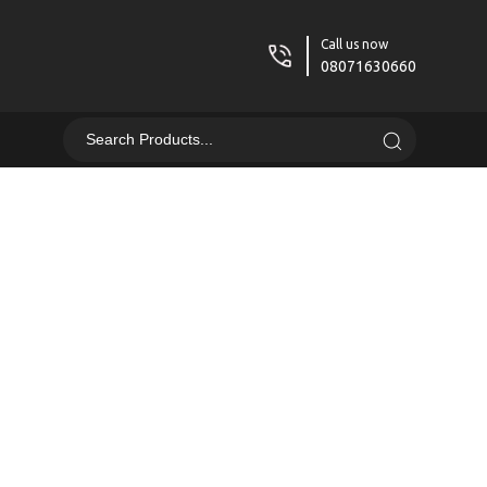
Call us now
08071630660