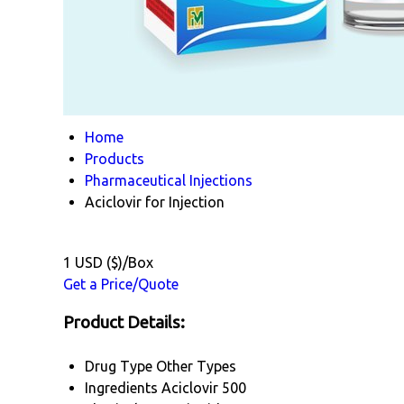
Home
Products
Pharmaceutical Injections
Aciclovir for Injection
1 USD ($)/Box
Get a Price/Quote
Product Details:
Drug Type
Other Types
Ingredients
Aciclovir 500