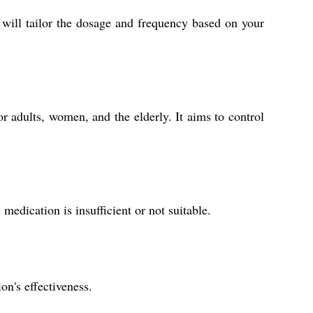
r will tailor the dosage and frequency based on your
or adults, women, and the elderly. It aims to control
 medication is insufficient or not suitable.
on's effectiveness.