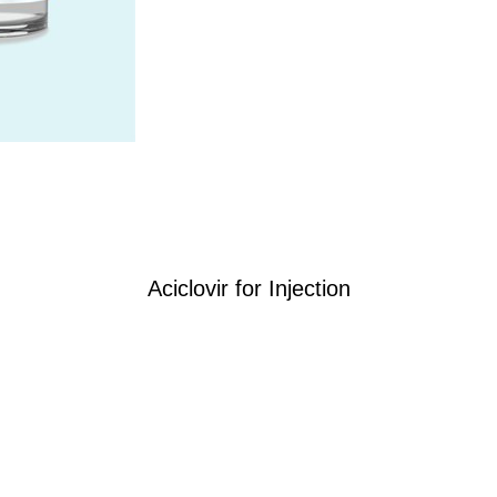
Aciclovir for Injection