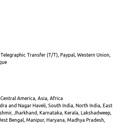
 Telegraphic Transfer (T/T), Paypal, Western Union,
eque
Central America, Asia, Africa
a and Nagar Haveli, South India, North India, East
ashmir, Jharkhand, Karnataka, Kerala, Lakshadweep,
West Bengal, Manipur, Haryana, Madhya Pradesh,