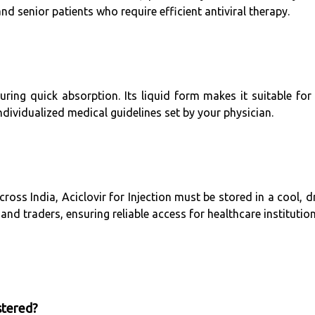
nd senior patients who require efficient antiviral therapy.
ring quick absorption. Its liquid form makes it suitable for
ndividualized medical guidelines set by your physician.
ss India, Aciclovir for Injection must be stored in a cool, 
and traders, ensuring reliable access for healthcare institution
stered?