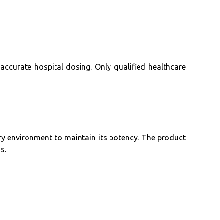
 accurate hospital dosing. Only qualified healthcare
dry environment to maintain its potency. The product
s.