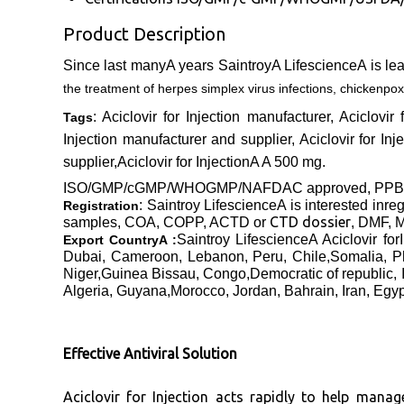
Product Description
Since last manyA years SaintroyA LifescienceA is le
the treatment of herpes simplex virus infections, chickenpox
: Aciclovir for Injection manufacturer, Aciclovir
Tags
Injection manufacturer and supplier, Aciclovir for Inje
supplier,Aciclovir for InjectionA
A 500 mg
.
ISO/GMP/cGMP/WHOGMP/
NAFDAC approved
, PP
: Saintroy LifescienceA is interested inre
Registration
CTD dossier
samples, COA, COPP, ACTD or
, DMF, M
Saintroy LifescienceA Aciclovir f
Export CountryA :
Dubai, Cameroon, Lebanon, Peru, Chile,Somalia, P
Niger,Guinea Bissau, Congo,Democratic of republic, 
Algeria, Guyana,Morocco, Jordan, Bahrain, Iran, Egy
Effective Antiviral Solution
Aciclovir for Injection acts rapidly to help manag