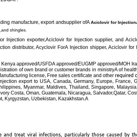
ading manufacture, export andsupplier ofA
Aciclovir for Injectio
,and shingles.
 for Injection exporter,Aciclovir for Injection supplier, and A
ction distributor, Acyclovir ForA Injection shipper, Aciclovir for
B Kenya approved/USFDA approved/EUGMP approved/MOH Iran
gistration of own brand or customer brands in ministryA of healt
required
anufacturing license, Free sales certificate and other
orInjection export to USA, Canada, Germany, Europe, France,
hilippines, Myanmar, Maldives, Thailand, Singapore, Malaysi
Ivory Costa, Oman, Guatemala, Nicaragua, Salvador,Qatar, Cos
pt, Kyrgyzstan, Uzbekistan, Kazakhstan.A
e and treat viral infections, particularly those caused by th