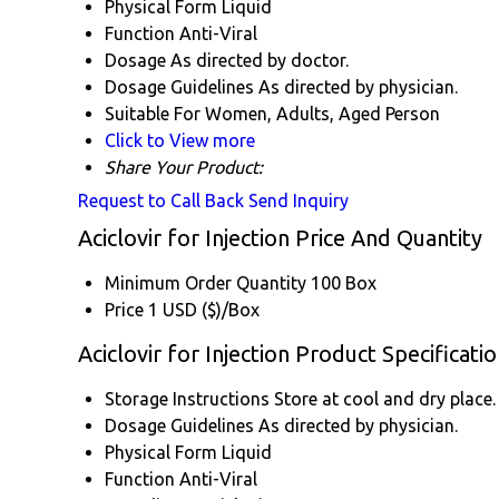
Physical Form
Liquid
Function
Anti-Viral
Dosage
As directed by doctor.
Dosage Guidelines
As directed by physician.
Suitable For
Women, Adults, Aged Person
Click to View more
Share Your Product:
Request to Call Back
Send Inquiry
Aciclovir for Injection Price And Quantity
Minimum Order Quantity
100 Box
Price
1 USD ($)/Box
Aciclovir for Injection Product Specificati
Storage Instructions
Store at cool and dry place.
Dosage Guidelines
As directed by physician.
Physical Form
Liquid
Function
Anti-Viral