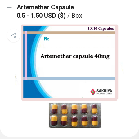
Artemether Capsule
0.5 - 1.50 USD ($)
/ Box