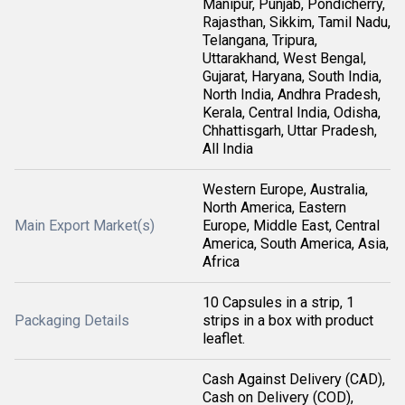
Manipur, Punjab, Pondicherry,
Rajasthan, Sikkim, Tamil Nadu,
Telangana, Tripura,
Uttarakhand, West Bengal,
Gujarat, Haryana, South India,
North India, Andhra Pradesh,
Kerala, Central India, Odisha,
Chhattisgarh, Uttar Pradesh,
All India
Western Europe, Australia,
North America, Eastern
Main Export Market(s)
Europe, Middle East, Central
America, South America, Asia,
Africa
10 Capsules in a strip, 1
Packaging Details
strips in a box with product
leaflet.
Cash Against Delivery (CAD),
Cash on Delivery (COD),