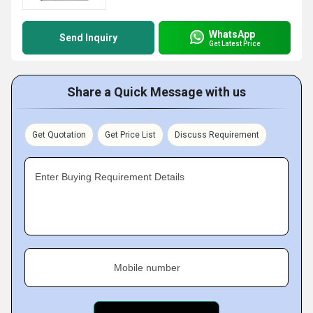
WhatsApp
Send Inquiry
Get Latest Price
Share a Quick Message with us
Get Quotation
Get Price List
Discuss Requirement
Enter Buying Requirement Details
Mobile number