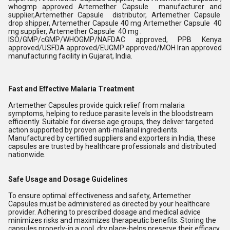
whogmp approved Artemether
Capsule manufacturer and
supplier,Artemether Capsule distributor,
Artemether Capsule
drop shipper, Artemether Capsule 40 mg Artemether Capsule 40
mg supplier, Artemether Capsule 40 mg .
ISO/GMP/cGMP/WHOGMP/NAFDAC approved, PPB Kenya
approved/USFDA approved/EUGMP approved/MOH Iran approved
manufacturing facility in Gujarat, India.
Fast and Effective Malaria Treatment
Artemether Capsules provide quick relief from malaria
symptoms, helping to reduce parasite levels in the bloodstream
efficiently. Suitable for diverse age groups, they deliver targeted
action supported by proven anti-malarial ingredients.
Manufactured by certified suppliers and exporters in India, these
capsules are trusted by healthcare professionals and distributed
nationwide.
Safe Usage and Dosage Guidelines
To ensure optimal effectiveness and safety, Artemether
Capsules must be administered as directed by your healthcare
provider. Adhering to prescribed dosage and medical advice
minimizes risks and maximizes therapeutic benefits. Storing the
capsules properly-in a cool, dry place-helps preserve their efficacy