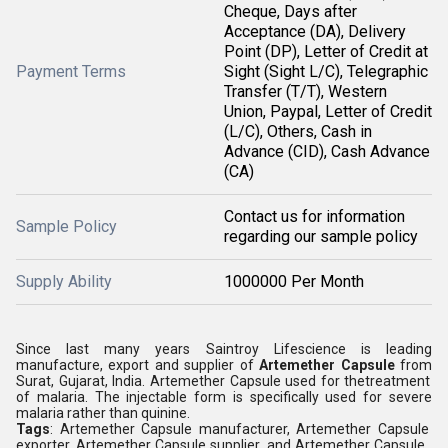
Cheque, Days after
Acceptance (DA), Delivery
Point (DP), Letter of Credit at
Payment Terms
Sight (Sight L/C), Telegraphic
Transfer (T/T), Western
Union, Paypal, Letter of Credit
(L/C), Others, Cash in
Advance (CID), Cash Advance
(CA)
Contact us for information
Sample Policy
regarding our sample policy
Supply Ability
1000000 Per Month
Since last many years Saintroy
Lifescience is leading
manufacture, export and
supplier of
Artemether Capsule
from
Surat, Gujarat, India. Artemether Capsule used for thetreatment
of malaria. The injectable form is specifically used for severe
malaria rather than quinine.
Tags
: Artemether Capsule manufacturer, Artemether Capsule
exporter, Artemether Capsule supplier, and Artemether Capsule ,