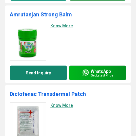
Amrutanjan Strong Balm
Know More
WhatsApp
Send Inquiry
Get Latest Price
Diclofenac Transdermal Patch
Know More