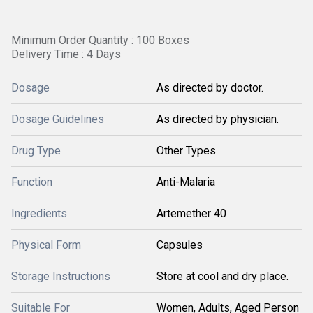
Minimum Order Quantity : 100 Boxes
Delivery Time : 4 Days
Dosage
As directed by doctor.
Dosage Guidelines
As directed by physician.
Drug Type
Other Types
Function
Anti-Malaria
Ingredients
Artemether 40
Physical Form
Capsules
Storage Instructions
Store at cool and dry place.
Suitable For
Women, Adults, Aged Person