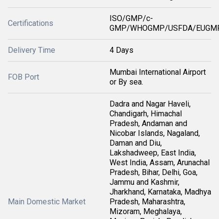
ISO/GMP/c-
Certifications
GMP/WHOGMP/USFDA/EUGMP
Delivery Time
4 Days
Mumbai International Airport
FOB Port
or By sea.
Dadra and Nagar Haveli,
Chandigarh, Himachal
Pradesh, Andaman and
Nicobar Islands, Nagaland,
Daman and Diu,
Lakshadweep, East India,
West India, Assam, Arunachal
Pradesh, Bihar, Delhi, Goa,
Jammu and Kashmir,
Jharkhand, Karnataka, Madhya
Main Domestic Market
Pradesh, Maharashtra,
Mizoram, Meghalaya,