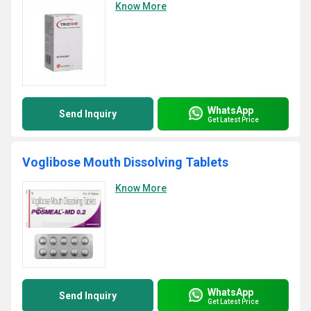
Know More
WhatsApp
Send Inquiry
Get Latest Price
Voglibose Mouth Dissolving Tablets
Know More
WhatsApp
Send Inquiry
Get Latest Price