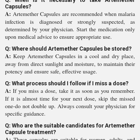
Capsules?
A:
Artemether Capsules are recommended when malaria
infection is diagnosed or strongly suspected, as
determined by your physician. Start the medication only
upon medical advice to ensure appropriate use.
Q: Where should Artemether Capsules be stored?
A:
Keep Artemether Capsules in a cool and dry place,
away from direct sunlight and moisture, to maintain their
potency and ensure safe, effective usage.
Q: What process should I follow if I miss a dose?
A:
If you miss a dose, take it as soon as you remember.
If it is almost time for your next dose, skip the missed
one-do not double up. Always consult your physician for
specific guidance.
Q: Who are the suitable candidates for Artemether
Capsule treatment?
A:
These capsules are suitable for women, adults, and