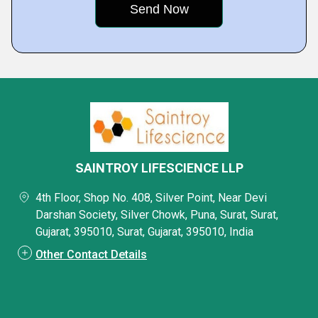
SAINTROY LIFESCIENCE LLP
4th Floor, Shop No. 408, Silver Point, Near Devi
Darshan Society, Silver Chowk, Puna, Surat, Surat,
Gujarat, 395010, Surat, Gujarat, 395010, India
Other Contact Details