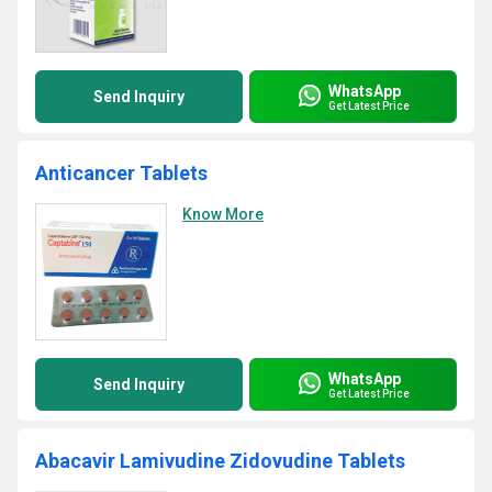
WhatsApp
Send Inquiry
Get Latest Price
Anticancer Tablets
Know More
WhatsApp
Send Inquiry
Get Latest Price
Abacavir Lamivudine Zidovudine Tablets