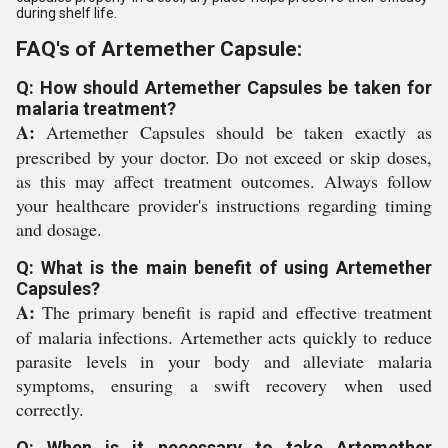
during shelf life.
FAQ's of Artemether Capsule:
Q: How should Artemether Capsules be taken for
malaria treatment?
A:
Artemether Capsules should be taken exactly as
prescribed by your doctor. Do not exceed or skip doses,
as this may affect treatment outcomes. Always follow
your healthcare provider's instructions regarding timing
and dosage.
Q: What is the main benefit of using Artemether
Capsules?
A:
The primary benefit is rapid and effective treatment
of malaria infections. Artemether acts quickly to reduce
parasite levels in your body and alleviate malaria
symptoms, ensuring a swift recovery when used
correctly.
Q: When is it necessary to take Artemether