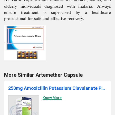
elderly individuals diagnosed with malaria. Always
ensure treatment is supervised by a healthcare
professional for safe and effective recovery.
More Similar Artemether Capsule
250mg Amoxicillin Potassium Clavulanate Powder
Know More