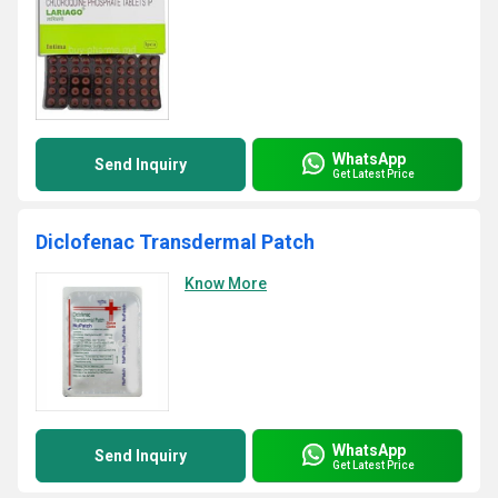
WhatsApp
Send Inquiry
Get Latest Price
Diclofenac Transdermal Patch
Know More
WhatsApp
Send Inquiry
Get Latest Price