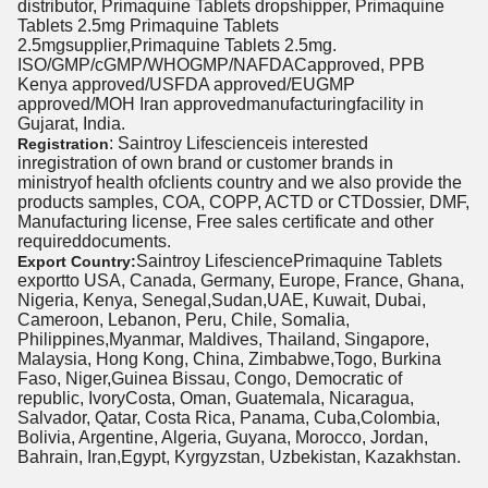
distributor, Primaquine Tablets dropshipper, Primaquine
Tablets 2.5mg Primaquine Tablets
2.5mgsupplier,Primaquine Tablets 2.5mg.
ISO/GMP/cGMP/WHOGMP/NAFDACapproved, PPB
Kenya approved/USFDA approved/EUGMP
approved/MOH Iran approvedmanufacturingfacility in
Gujarat, India.
: Saintroy Lifescienceis interested
Registration
inregistration of own brand or customer brands in
ministryof health ofclients country and we also provide the
products samples, COA, COPP, ACTD or CTDossier, DMF,
Manufacturing license, Free sales certificate and other
requireddocuments.
Saintroy LifesciencePrimaquine Tablets
Export Country:
exportto USA, Canada, Germany, Europe, France, Ghana,
Nigeria, Kenya, Senegal,Sudan,UAE, Kuwait, Dubai,
Cameroon, Lebanon, Peru, Chile, Somalia,
Philippines,Myanmar, Maldives, Thailand, Singapore,
Malaysia, Hong Kong, China, Zimbabwe,Togo, Burkina
Faso, Niger,Guinea Bissau, Congo, Democratic of
republic, IvoryCosta, Oman, Guatemala, Nicaragua,
Salvador, Qatar, Costa Rica, Panama, Cuba,Colombia,
Bolivia, Argentine, Algeria, Guyana, Morocco, Jordan,
Bahrain, Iran,Egypt, Kyrgyzstan, Uzbekistan, Kazakhstan.