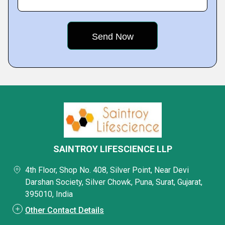
SAINTROY LIFESCIENCE LLP
4th Floor, Shop No. 408, Silver Point, Near Devi
Darshan Society, Silver Chowk, Puna, Surat, Gujarat,
395010, India
Other Contact Details