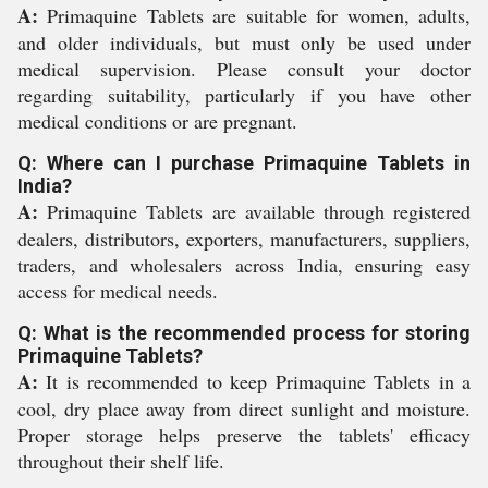
A:
Primaquine Tablets are suitable for women, adults,
and older individuals, but must only be used under
medical supervision. Please consult your doctor
regarding suitability, particularly if you have other
medical conditions or are pregnant.
Q: Where can I purchase Primaquine Tablets in
India?
A:
Primaquine Tablets are available through registered
dealers, distributors, exporters, manufacturers, suppliers,
traders, and wholesalers across India, ensuring easy
access for medical needs.
Q: What is the recommended process for storing
Primaquine Tablets?
A:
It is recommended to keep Primaquine Tablets in a
cool, dry place away from direct sunlight and moisture.
Proper storage helps preserve the tablets' efficacy
throughout their shelf life.