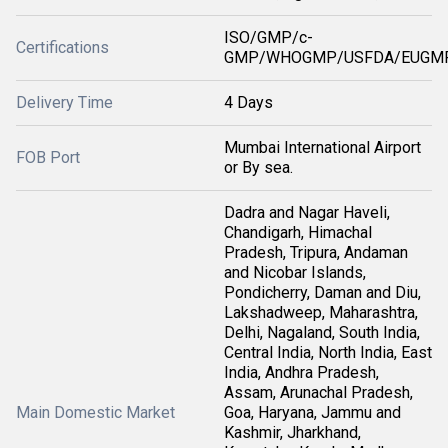
ISO/GMP/c-
Certifications
GMP/WHOGMP/USFDA/EUGMP
Delivery Time
4 Days
Mumbai International Airport
FOB Port
or By sea.
Dadra and Nagar Haveli,
Chandigarh, Himachal
Pradesh, Tripura, Andaman
and Nicobar Islands,
Pondicherry, Daman and Diu,
Lakshadweep, Maharashtra,
Delhi, Nagaland, South India,
Central India, North India, East
India, Andhra Pradesh,
Assam, Arunachal Pradesh,
Main Domestic Market
Goa, Haryana, Jammu and
Kashmir, Jharkhand,