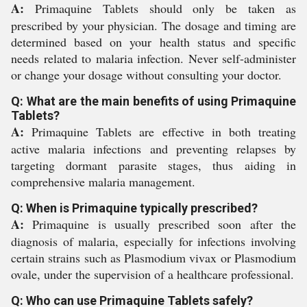
A:
Primaquine Tablets should only be taken as
prescribed by your physician. The dosage and timing are
determined based on your health status and specific
needs related to malaria infection. Never self-administer
or change your dosage without consulting your doctor.
Q: What are the main benefits of using Primaquine
Tablets?
A:
Primaquine Tablets are effective in both treating
active malaria infections and preventing relapses by
targeting dormant parasite stages, thus aiding in
comprehensive malaria management.
Q: When is Primaquine typically prescribed?
A:
Primaquine is usually prescribed soon after the
diagnosis of malaria, especially for infections involving
certain strains such as Plasmodium vivax or Plasmodium
ovale, under the supervision of a healthcare professional.
Q: Who can use Primaquine Tablets safely?