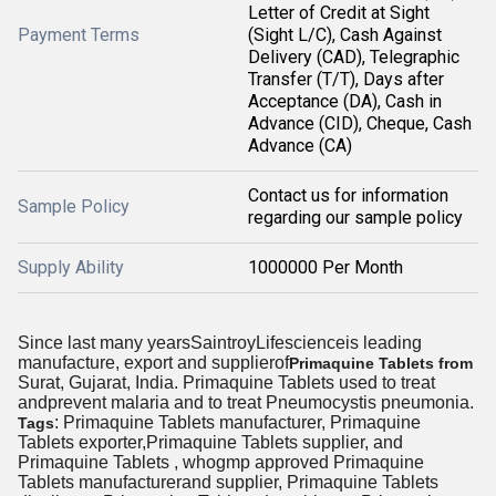
Letter of Credit at Sight
Payment Terms
(Sight L/C), Cash Against
Delivery (CAD), Telegraphic
Transfer (T/T), Days after
Acceptance (DA), Cash in
Advance (CID), Cheque, Cash
Advance (CA)
Contact us for information
Sample Policy
regarding our sample policy
Supply Ability
1000000 Per Month
Since last many yearsSaintroyLifescienceis leading
manufacture, export and supplierof
Primaquine Tablets from
Surat, Gujarat, India. Primaquine Tablets used to treat
andprevent malaria and to treat Pneumocystis pneumonia.
: Primaquine Tablets manufacturer, Primaquine
Tags
Tablets exporter,Primaquine Tablets supplier, and
Primaquine Tablets , whogmp approved Primaquine
Tablets manufacturerand supplier, Primaquine Tablets