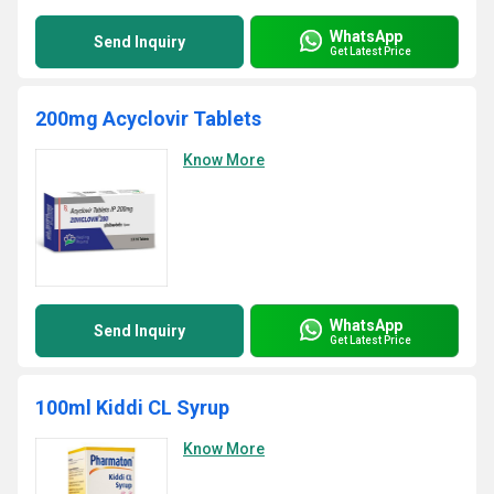
WhatsApp
Send Inquiry
Get Latest Price
200mg Acyclovir Tablets
Know More
WhatsApp
Send Inquiry
Get Latest Price
100ml Kiddi CL Syrup
Know More