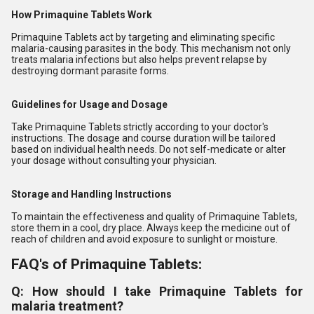
How Primaquine Tablets Work
Primaquine Tablets act by targeting and eliminating specific
malaria-causing parasites in the body. This mechanism not only
treats malaria infections but also helps prevent relapse by
destroying dormant parasite forms.
Guidelines for Usage and Dosage
Take Primaquine Tablets strictly according to your doctor's
instructions. The dosage and course duration will be tailored
based on individual health needs. Do not self-medicate or alter
your dosage without consulting your physician.
Storage and Handling Instructions
To maintain the effectiveness and quality of Primaquine Tablets,
store them in a cool, dry place. Always keep the medicine out of
reach of children and avoid exposure to sunlight or moisture.
FAQ's of Primaquine Tablets:
Q: How should I take Primaquine Tablets for
malaria treatment?