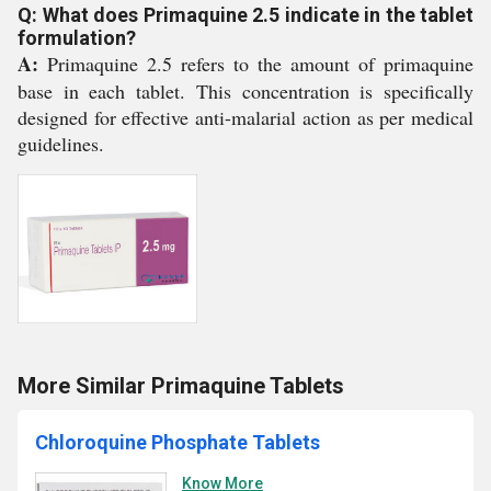
Q: What does Primaquine 2.5 indicate in the tablet
formulation?
A:
Primaquine 2.5 refers to the amount of primaquine
base in each tablet. This concentration is specifically
designed for effective anti-malarial action as per medical
guidelines.
More Similar Primaquine Tablets
Chloroquine Phosphate Tablets
Know More