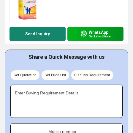
WhatsApp
Send Inquiry
Get Latest Price
Share a Quick Message with us
Get Quotation
Get Price List
Discuss Requirement
Enter Buying Requirement Details
Mobile number