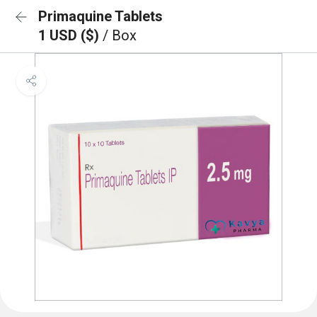
Primaquine Tablets
1 USD ($)
/ Box