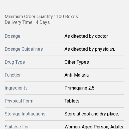
Minimum Order Quantity : 100 Boxes
Delivery Time : 4 Days
Dosage
As directed by doctor.
Dosage Guidelines
As directed by physician.
Drug Type
Other Types
Function
Anti-Malaria
Ingredients
Primaquine 2.5
Physical Form
Tablets
Storage Instructions
Store at cool and dry place.
Suitable For
Women, Aged Person, Adults