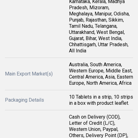
Karnataka, Kerala, Madhya
Pradesh, Mizoram,
Meghalaya, Manipur, Odisha,
Punjab, Rajasthan, Sikkim,
Tamil Nadu, Telangana,
Uttarakhand, West Bengal,
Gujarat, Bihar, West India,
Chhattisgarh, Uttar Pradesh,
All India
Australia, South America,
Western Europe, Middle East,
Main Export Market(s)
Central America, Asia, Eastern
Europe, North America, Africa
10 Tablets in a strip, 10 strips
Packaging Details
in a box with product leaflet.
Cash on Delivery (COD),
Letter of Credit (L/C),
Western Union, Paypal,
Others, Delivery Point (DP),