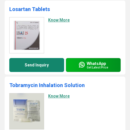
Losartan Tablets
Know More
WhatsApp
Send Inquiry
Get Latest Price
Tobramycin Inhalation Solution
Know More