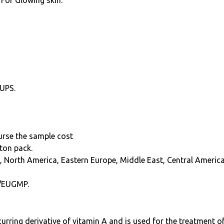
 For Glowing skin.
 UPS.
burse the sample cost
ton pack.
, North America, Eastern Europe, Middle East, Central America
/EUGMP.
curring derivative of vitamin A and is used for the treatment o