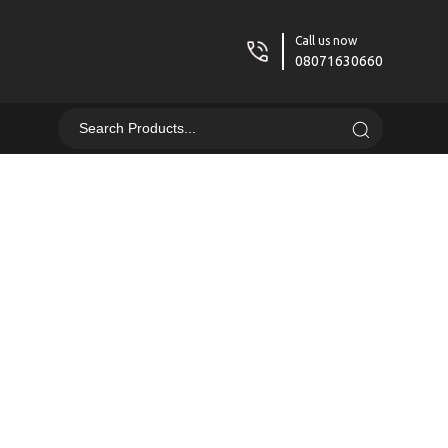
Call us now
08071630660