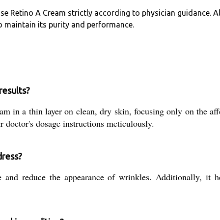
use Retino A Cream strictly according to physician guidance. A
o maintain its purity and performance.
results?
 in a thin layer on clean, dry skin, focusing only on the affe
 doctor's dosage instructions meticulously.
dress?
nd reduce the appearance of wrinkles. Additionally, it he