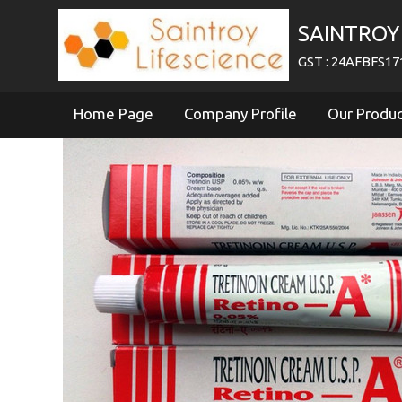
SAINTROY 
GST : 24AFBFS1
Home Page
Company Profile
Our Produ