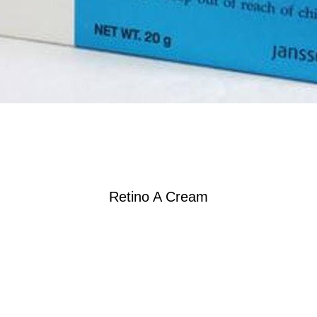
Retino A Cream