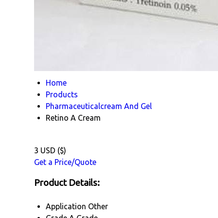
Home
Products
Pharmaceuticalcream And Gel
Retino A Cream
3 USD ($)
Get a Price/Quote
Product Details:
Application
Other