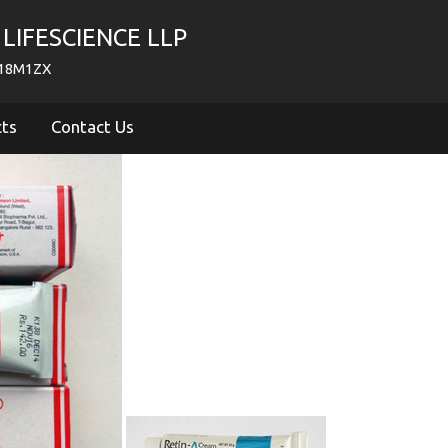
LIFESCIENCE LLP
718M1ZX
cts
Contact Us