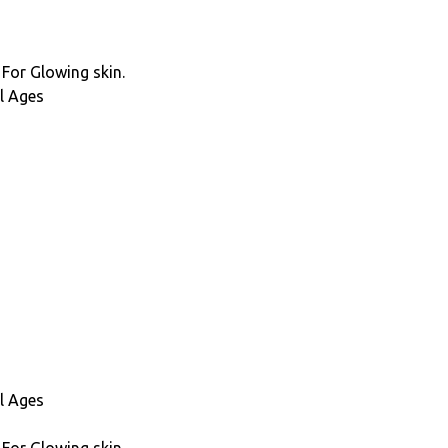
 For Glowing skin.
l Ages
l Ages