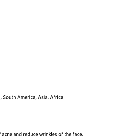
, South America, Asia, Africa
f acne and reduce wrinkles of the face.