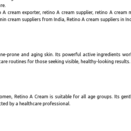
re.
o A cream exporter, retino A cream supplier, retino A cream 
nin cream suppliers from India, Retino A cream suppliers in Ind
ne-prone and aging skin. Its powerful active ingredients wo
care routines for those seeking visible, healthy-looking results.
n, Retino A Cream is suitable for all age groups. Its gentl
cted by a healthcare professional.