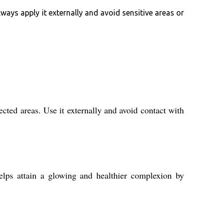
lways apply it externally and avoid sensitive areas or
cted areas. Use it externally and avoid contact with
lps attain a glowing and healthier complexion by