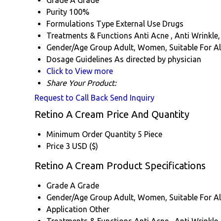
Grade
A Grade
Purity
100%
Formulations Type
External Use Drugs
Treatments & Functions
Anti Acne , Anti Wrinkle,
Gender/Age Group
Adult, Women, Suitable For Al
Dosage Guidelines
As directed by physician
Click to View more
Share Your Product:
Request to Call Back
Send Inquiry
Retino A Cream Price And Quantity
Minimum Order Quantity
5 Piece
Price
3 USD ($)
Retino A Cream Product Specifications
Grade
A Grade
Gender/Age Group
Adult, Women, Suitable For Al
Application
Other