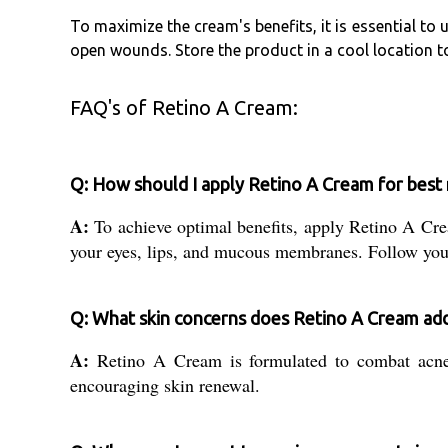
To maximize the cream's benefits, it is essential to 
open wounds. Store the product in a cool location t
FAQ's of Retino A Cream:
Q: How should I apply Retino A Cream for best 
A:
To achieve optimal benefits, apply Retino A Cream
your eyes, lips, and mucous membranes. Follow your
Q: What skin concerns does Retino A Cream ad
A:
Retino A Cream is formulated to combat acne a
encouraging skin renewal.