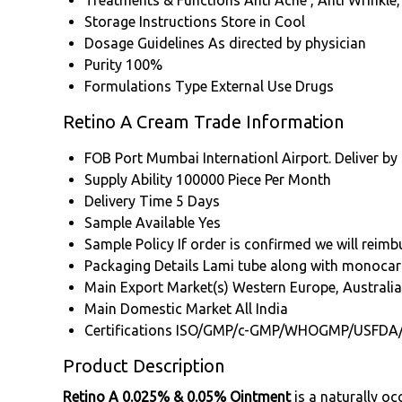
Treatments & Functions
Anti Acne , Anti Wrinkle,
Storage Instructions
Store in Cool
Dosage Guidelines
As directed by physician
Purity
100%
Formulations Type
External Use Drugs
Retino A Cream Trade Information
FOB Port
Mumbai Internationl Airport. Deliver by
Supply Ability
100000 Piece Per Month
Delivery Time
5 Days
Sample Available
Yes
Sample Policy
If order is confirmed we will reim
Packaging Details
Lami tube along with monocar
Main Export Market(s)
Western Europe, Australia
Main Domestic Market
All India
Certifications
ISO/GMP/c-GMP/WHOGMP/USFDA
Product Description
Retino A 0.025% & 0.05% Ointment
is a naturally oc