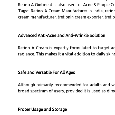
Retino A Ointment is also used for Acne & Pimple Cu
Tags
:- Retino A Cream Manufacturer in India, retin
cream manufacturer, tretionin cream exporter, tretio
Advanced Anti-Acne and Anti-Wrinkle Solution
Retino A Cream is expertly formulated to target ac
radiance. This makes it a vital addition to daily skin
Safe and Versatile For All Ages
Although primarily recommended for adults and wome
broad spectrum of users, provided it is used as dire
Proper Usage and Storage