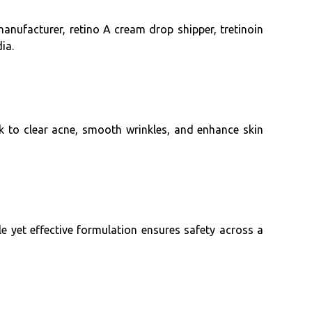
manufacturer, retino A cream drop shipper, tretinoin
ia.
rk to clear acne, smooth wrinkles, and enhance skin
e yet effective formulation ensures safety across a