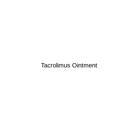
Tacrolimus Ointment