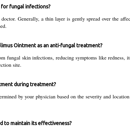
for fungal infections?
tor. Generally, a thin layer is gently spread over the affect
bed.
olimus Ointment as an anti-fungal treatment?
om fungal skin infections, reducing symptoms like redness, it
ction site.
ntment during treatment?
rmined by your physician based on the severity and location 
 to maintain its effectiveness?