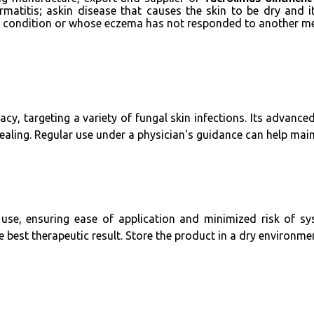
matitis; askin disease that causes the skin to be dry and i
ir condition or whose eczema has not responded to another me
cy, targeting a variety of fungal skin infections. Its advance
ling. Regular use under a physician's guidance can help mainta
 use, ensuring ease of application and minimized risk of sy
best therapeutic result. Store the product in a dry environment