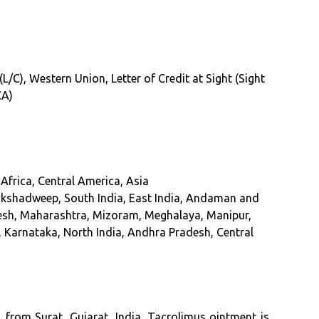
(L/C), Western Union, Letter of Credit at Sight (Sight
CA)
Africa, Central America, Asia
akshadweep, South India, East India, Andaman and
esh, Maharashtra, Mizoram, Meghalaya, Manipur,
, Karnataka, North India, Andhra Pradesh, Central
from Surat, Gujarat, India. Tacrolimus ointment is