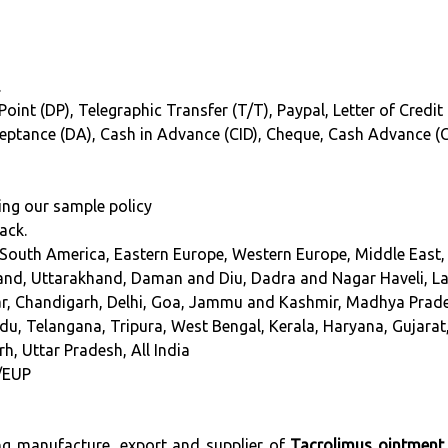
.
oint (DP), Telegraphic Transfer (T/T), Paypal, Letter of Credit 
cceptance (DA), Cash in Advance (CID), Cheque, Cash Advance (
ing our sample policy
ack.
 South America, Eastern Europe, Western Europe, Middle East, 
nd, Uttarakhand, Daman and Diu, Dadra and Nagar Haveli, L
har, Chandigarh, Delhi, Goa, Jammu and Kashmir, Madhya Prad
du, Telangana, Tripura, West Bengal, Kerala, Haryana, Gujarat
h, Uttar Pradesh, All India
/EUP
ing manufacture, export and supplier of
Tacrolimus ointment