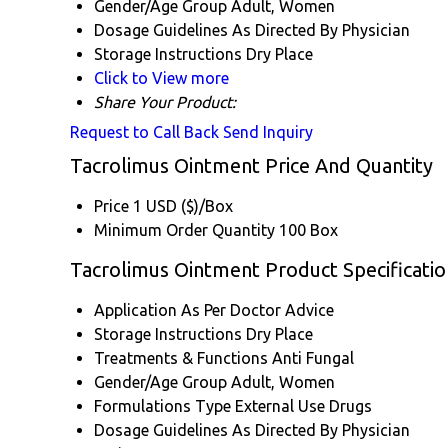
Gender/Age Group
Adult, Women
Dosage Guidelines
As Directed By Physician
Storage Instructions
Dry Place
Click to View more
Share Your Product:
Request to Call Back
Send Inquiry
Tacrolimus Ointment Price And Quantity
Price
1 USD ($)/Box
Minimum Order Quantity
100 Box
Tacrolimus Ointment Product Specificatio
Application
As Per Doctor Advice
Storage Instructions
Dry Place
Treatments & Functions
Anti Fungal
Gender/Age Group
Adult, Women
Formulations Type
External Use Drugs
Dosage Guidelines
As Directed By Physician