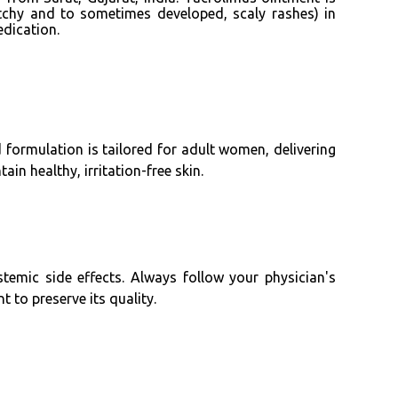
tchy and to sometimes developed, scaly rashes) in
dication.
d formulation is tailored for adult women, delivering
in healthy, irritation-free skin.
stemic side effects. Always follow your physician's
 to preserve its quality.