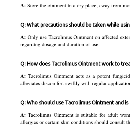
A:
Store the ointment in a dry place, away from moist
Q: What precautions should be taken while usi
A:
Only use Tacrolimus Ointment on affected extern
regarding dosage and duration of use.
Q: How does Tacrolimus Ointment work to treat
A:
Tacrolimus Ointment acts as a potent fungicide,
alleviates discomfort swiftly with regular applicatio
Q: Who should use Tacrolimus Ointment and is it 
A:
Tacrolimus Ointment is suitable for adult wome
allergies or certain skin conditions should consult th