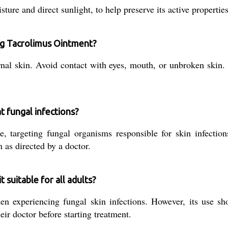
ure and direct sunlight, to help preserve its active properties
ng Tacrolimus Ointment?
al skin. Avoid contact with eyes, mouth, or unbroken skin. 
 fungal infections?
 targeting fungal organisms responsible for skin infections
n as directed by a doctor.
suitable for all adults?
n experiencing fungal skin infections. However, its use sh
eir doctor before starting treatment.