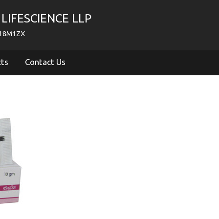
LIFESCIENCE LLP
718M1ZX
cts
Contact Us