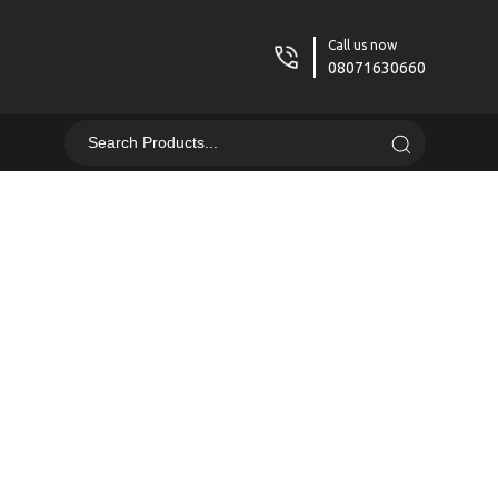
Call us now
08071630660