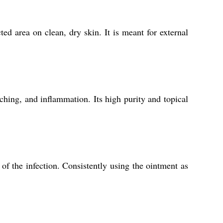
ed area on clean, dry skin. It is meant for external
ching, and inflammation. Its high purity and topical
of the infection. Consistently using the ointment as