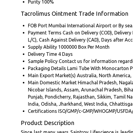
Purity
100%
Tacrolimus Ointment Trade Information
FOB Port
Mumbai International Airport or By sea
Payment Terms
Cash on Delivery (COD), Delivery P
L/C), Cash Against Delivery (CAD), Days after A
Supply Ability
1000000 Box Per Month
Delivery Time
4 Days
Sample Policy
Contact us for information regard
Packaging Details
Lami Tube With Monocarton P
Main Export Market(s)
Australia, North America,
Main Domestic Market
Himachal Pradesh, Nagala
Nicobar Islands, Assam, Arunachal Pradesh, Bi
Punjab, Pondicherry, Rajasthan, Sikkim, Tamil Na
India, Odisha, Jharkhand, West India, Chhattisgar
Certifications
ISO/GMP/c-GMP/WHOGMP/USFDA
Product Description
Since last many years Saintroy Lifescience is lead