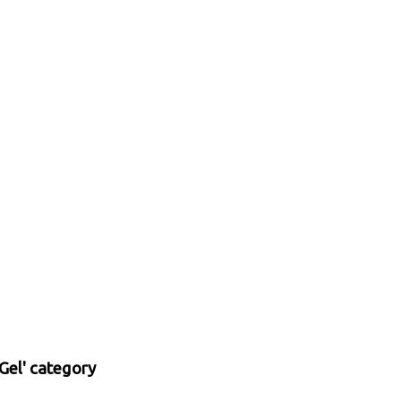
Gel' category