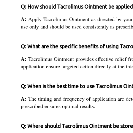
Q: How should Tacrolimus Ointment be applied 
A:
Apply Tacrolimus Ointment as directed by your doc
use only and should be used consistently as prescri
Q: What are the specific benefits of using Tacr
A:
Tacrolimus Ointment provides effective relief fr
application ensure targeted action directly at the infe
Q: When is the best time to use Tacrolimus Oi
A:
The timing and frequency of application are dete
prescribed ensures optimal results.
Q: Where should Tacrolimus Ointment be stored