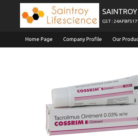
SAINTROY 
GST : 24AFBFS1
Home Page
Company Profile
Our Produ