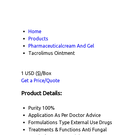
Home
Products
Pharmaceuticalcream And Gel
Tacrolimus Ointment
1 USD ($)/Box
Get a Price/Quote
Product Details:
Purity
100%
Application
As Per Doctor Advice
Formulations Type
External Use Drugs
Treatments & Functions
Anti Fungal