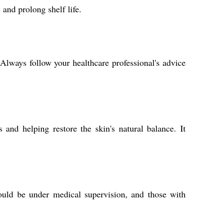
 and prolong shelf life.
Always follow your healthcare professional's advice
 and helping restore the skin's natural balance. It
ould be under medical supervision, and those with