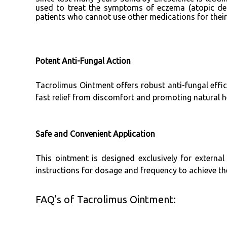
used to treat the symptoms of eczema (atopic der
patients who cannot use other medications for the
Potent Anti-Fungal Action
Tacrolimus Ointment offers robust anti-fungal effica
fast relief from discomfort and promoting natural hea
Safe and Convenient Application
This ointment is designed exclusively for external
instructions for dosage and frequency to achieve the 
FAQ's of Tacrolimus Ointment: