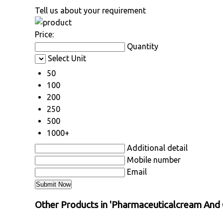
Tell us about your requirement
Price:
Quantity
Select Unit
50
100
200
250
500
1000+
Additional detail
Mobile number
Email
Other Products in 'Pharmaceuticalcream And 